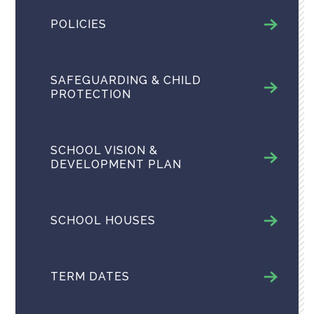
POLICIES
SAFEGUARDING & CHILD
PROTECTION
SCHOOL VISION &
DEVELOPMENT PLAN
SCHOOL HOUSES
TERM DATES