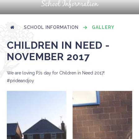
School Information
SCHOOL INFORMATION
GALLERY
CHILDREN IN NEED -
NOVEMBER 2017
We are loving PJs day for Children in Need 2017!
#prideandjoy