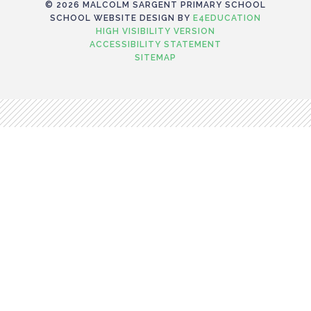
© 2026 MALCOLM SARGENT PRIMARY SCHOOL
SCHOOL WEBSITE DESIGN BY
E4EDUCATION
HIGH VISIBILITY VERSION
ACCESSIBILITY STATEMENT
SITEMAP
Cookie Policy