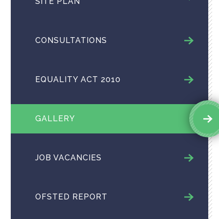
SITE PLAN
CONSULTATIONS
EQUALITY ACT 2010
GALLERY
JOB VACANCIES
OFSTED REPORT