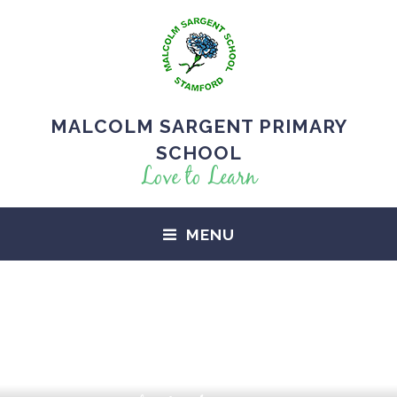
MALCOLM SARGENT PRIMARY
SCHOOL
Love to Learn
MENU