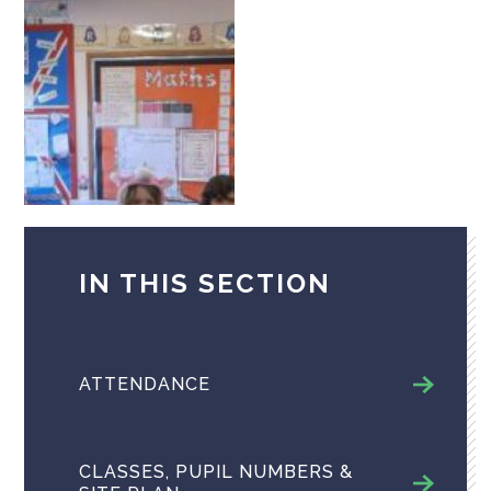
IN THIS SECTION
ATTENDANCE
CLASSES, PUPIL NUMBERS &