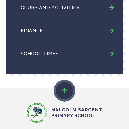
CLUBS AND ACTIVITIES
FINANCE
SCHOOL TIMES
MALCOLM SARGENT
PRIMARY SCHOOL