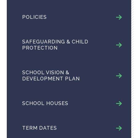
POLICIES
SAFEGUARDING & CHILD
PROTECTION
SCHOOL VISION &
DEVELOPMENT PLAN
SCHOOL HOUSES
TERM DATES