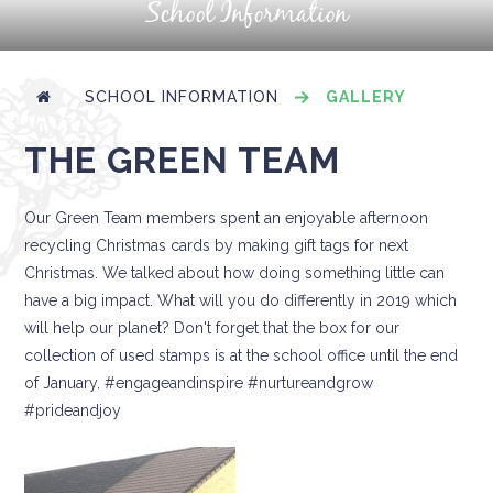
School Information
SCHOOL INFORMATION
GALLERY
THE GREEN TEAM
Our Green Team members spent an enjoyable afternoon
recycling Christmas cards by making gift tags for next
Christmas. We talked about how doing something little can
have a big impact. What will you do differently in 2019 which
will help our planet? Don't forget that the box for our
collection of used stamps is at the school office until the end
of January. #engageandinspire #nurtureandgrow
#prideandjoy