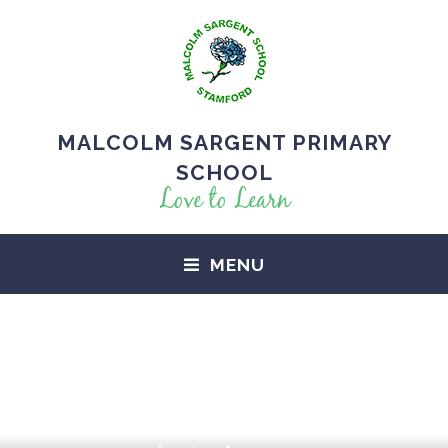
MALCOLM SARGENT PRIMARY
SCHOOL
Love to Learn
MENU