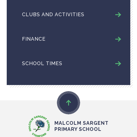
CLUBS AND ACTIVITIES
FINANCE
SCHOOL TIMES
MALCOLM SARGENT
PRIMARY SCHOOL