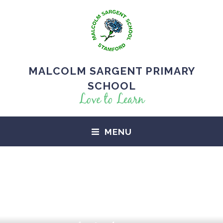
MALCOLM SARGENT PRIMARY
SCHOOL
Love to Learn
MENU