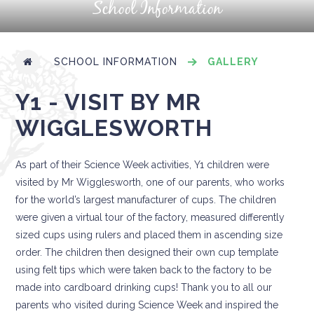
School Information
SCHOOL INFORMATION
GALLERY
Y1 - VISIT BY MR
WIGGLESWORTH
As part of their Science Week activities, Y1 children were
visited by Mr Wigglesworth, one of our parents, who works
for the world’s largest manufacturer of cups. The children
were given a virtual tour of the factory, measured differently
sized cups using rulers and placed them in ascending size
order. The children then designed their own cup template
using felt tips which were taken back to the factory to be
made into cardboard drinking cups! Thank you to all our
parents who visited during Science Week and inspired the