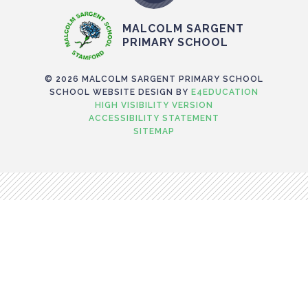
MALCOLM SARGENT
PRIMARY SCHOOL
© 2026 MALCOLM SARGENT PRIMARY SCHOOL
SCHOOL WEBSITE DESIGN BY
E4EDUCATION
HIGH VISIBILITY VERSION
ACCESSIBILITY STATEMENT
SITEMAP