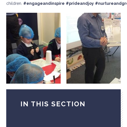
children.
#engageandinspire
#prideandjoy
#nurtureandg
IN THIS SECTION