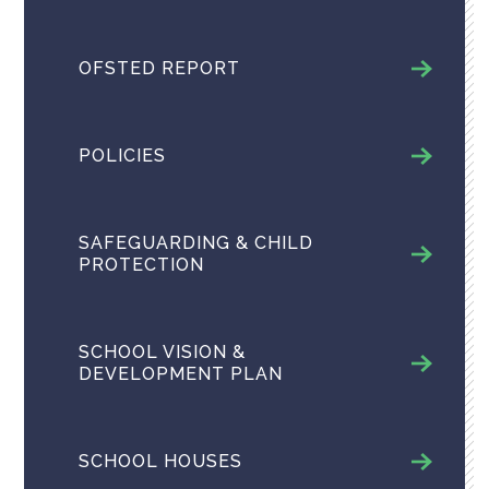
OFSTED REPORT
POLICIES
SAFEGUARDING & CHILD
PROTECTION
SCHOOL VISION &
DEVELOPMENT PLAN
SCHOOL HOUSES