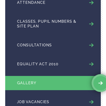
ATTENDANCE
CLASSES, PUPIL NUMBERS &
SITE PLAN
CONSULTATIONS
EQUALITY ACT 2010
GALLERY
JOB VACANCIES