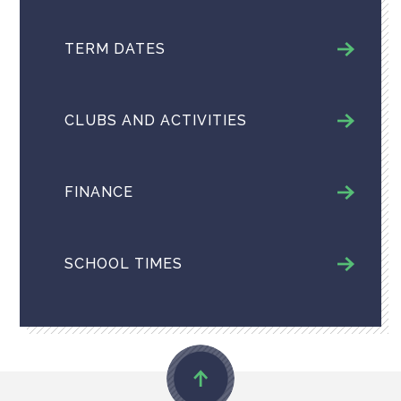
TERM DATES
CLUBS AND ACTIVITIES
FINANCE
SCHOOL TIMES