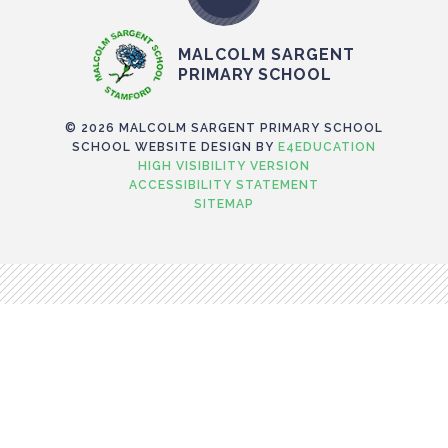
MALCOLM SARGENT
PRIMARY SCHOOL
© 2026 MALCOLM SARGENT PRIMARY SCHOOL
SCHOOL WEBSITE DESIGN BY
E4EDUCATION
HIGH VISIBILITY VERSION
ACCESSIBILITY STATEMENT
SITEMAP