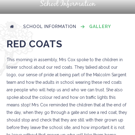
School Information
SCHOOL INFORMATION
GALLERY
RED COATS
This morning in assembly, Mrs Cox spoke to the children in
lower school about our red coats. They talked about our
logo, our sense of pride at being part of the Malcolm Sargent
team and how the adults in school wearing these red coats
are people who will help us and who we can trust. She also
spoke about the colour red and how on traffic lights this
means stop! Mrs Cox reminded the children that at the end of
the day, when they go through a gate and see a red coat, they
should stop and check that they are still with their grown up
before they leave the school site, and how important it is not
to leave without that grown up who will take them home