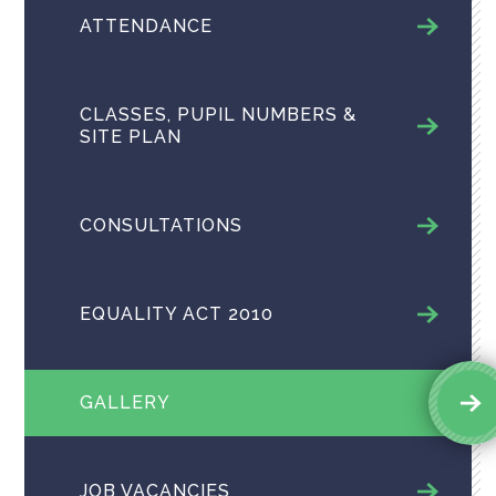
ATTENDANCE
CLASSES, PUPIL NUMBERS &
SITE PLAN
CONSULTATIONS
EQUALITY ACT 2010
GALLERY
JOB VACANCIES