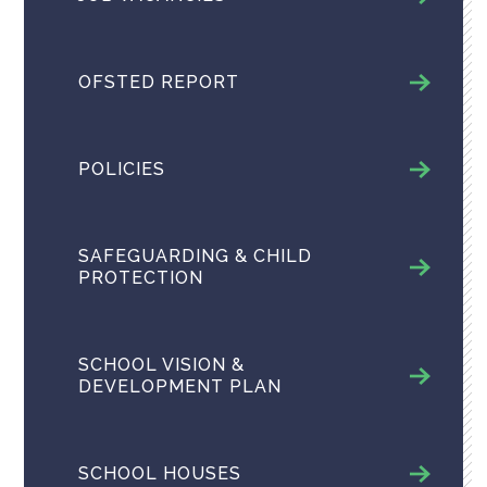
OFSTED REPORT
POLICIES
SAFEGUARDING & CHILD
PROTECTION
SCHOOL VISION &
DEVELOPMENT PLAN
SCHOOL HOUSES