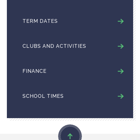
TERM DATES
CLUBS AND ACTIVITIES
FINANCE
SCHOOL TIMES