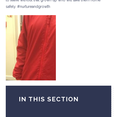
safely. #nurtureandgrowth
IN THIS SECTION