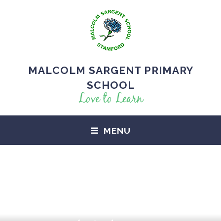
MALCOLM SARGENT PRIMARY
SCHOOL
Love to Learn
MENU