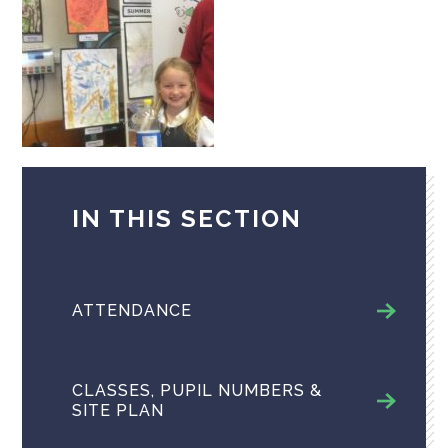
IN THIS SECTION
ATTENDANCE
CLASSES, PUPIL NUMBERS &
SITE PLAN