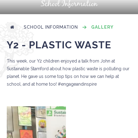
School Information
SCHOOL INFORMATION
GALLERY
Y2 - PLASTIC WASTE
This week, our Y2 children enjoyed a talk from John at
Sustainable Stamford about how plastic waste is polluting our
planet. He gave us some top tips on how we can help at
school, and at home too! #engageandinspire