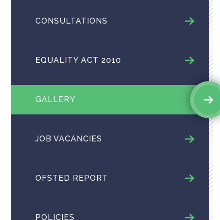
CONSULTATIONS
EQUALITY ACT 2010
GALLERY
JOB VACANCIES
OFSTED REPORT
POLICIES