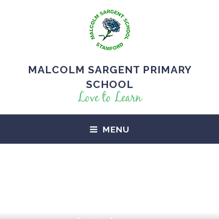
MALCOLM SARGENT PRIMARY
SCHOOL
Love to Learn
MENU