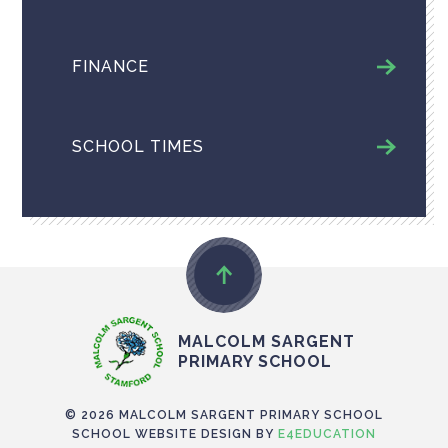
FINANCE
SCHOOL TIMES
MALCOLM SARGENT
PRIMARY SCHOOL
© 2026 MALCOLM SARGENT PRIMARY SCHOOL
SCHOOL WEBSITE DESIGN BY
E4EDUCATION