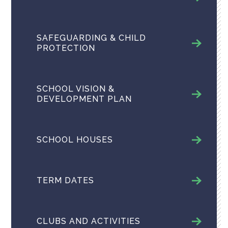
SAFEGUARDING & CHILD
PROTECTION
SCHOOL VISION &
DEVELOPMENT PLAN
SCHOOL HOUSES
TERM DATES
CLUBS AND ACTIVITIES