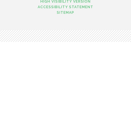
HIGH VISIBILITY VERSION
ACCESSIBILITY STATEMENT
SITEMAP
Cookie Policy
This site uses cookies to store information on your computer.