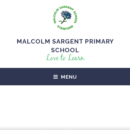
MALCOLM SARGENT PRIMARY
SCHOOL
Love to Learn
MENU