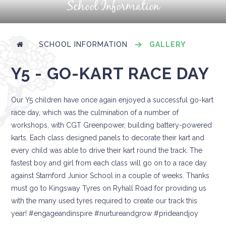
School Information
SCHOOL INFORMATION
GALLERY
Y5 - GO-KART RACE DAY
Our Y5 children have once again enjoyed a successful go-kart
race day, which was the culmination of a number of
workshops, with CGT Greenpower, building battery-powered
karts. Each class designed panels to decorate their kart and
every child was able to drive their kart round the track. The
fastest boy and girl from each class will go on to a race day
against Stamford Junior School in a couple of weeks. Thanks
must go to Kingsway Tyres on Ryhall Road for providing us
with the many used tyres required to create our track this
year! #engageandinspire #nurtureandgrow #prideandjoy