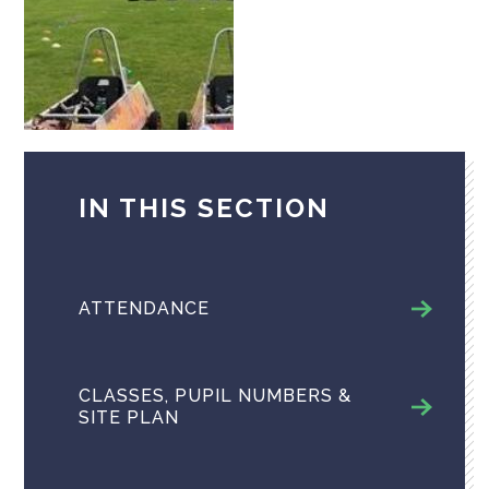
IN THIS SECTION
ATTENDANCE
CLASSES, PUPIL NUMBERS &
SITE PLAN