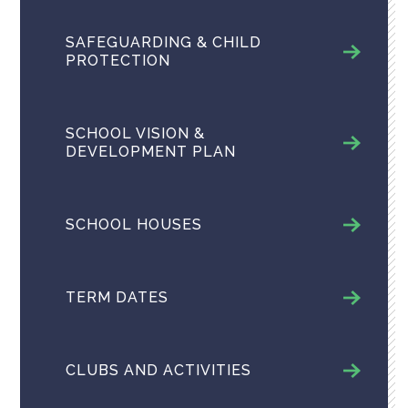
SAFEGUARDING & CHILD
PROTECTION
SCHOOL VISION &
DEVELOPMENT PLAN
SCHOOL HOUSES
TERM DATES
CLUBS AND ACTIVITIES