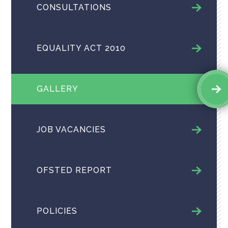
CONSULTATIONS
EQUALITY ACT 2010
GALLERY
JOB VACANCIES
OFSTED REPORT
POLICIES