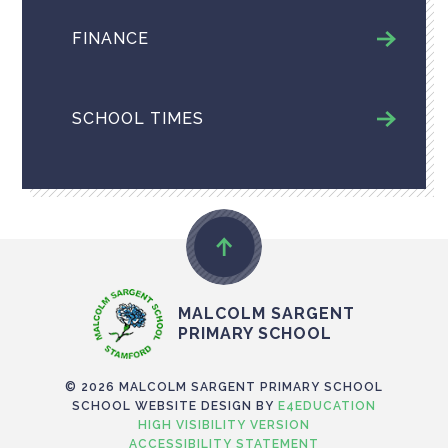
FINANCE
SCHOOL TIMES
MALCOLM SARGENT
PRIMARY SCHOOL
© 2026 MALCOLM SARGENT PRIMARY SCHOOL
SCHOOL WEBSITE DESIGN BY
E4EDUCATION
HIGH VISIBILITY VERSION
ACCESSIBILITY STATEMENT