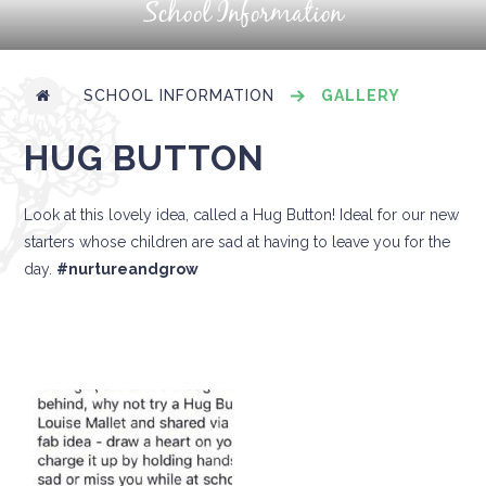
School Information
SCHOOL INFORMATION
GALLERY
HUG BUTTON
Look at this lovely idea, called a Hug Button! Ideal for our new
starters whose children are sad at having to leave you for the
day.
#nurtureandgrow