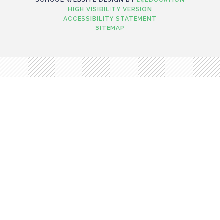
HIGH VISIBILITY VERSION
ACCESSIBILITY STATEMENT
SITEMAP
Cookie Policy
This site uses cookies to store information on your computer.