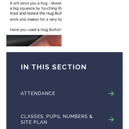
IN THIS SECTION
ATTENDANCE
CLASSES, PUPIL NUMBERS &
SITE PLAN