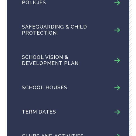
POLICIES
SAFEGUARDING & CHILD
PROTECTION
SCHOOL VISION &
DEVELOPMENT PLAN
SCHOOL HOUSES
TERM DATES