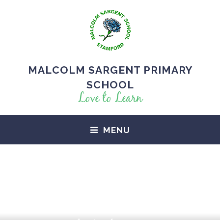
MALCOLM SARGENT PRIMARY
SCHOOL
Love to Learn
MENU