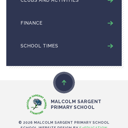
CLUBS AND ACTIVITIES
FINANCE
SCHOOL TIMES
MALCOLM SARGENT
PRIMARY SCHOOL
© 2026 MALCOLM SARGENT PRIMARY SCHOOL
SCHOOL WEBSITE DESIGN BY
E4EDUCATION