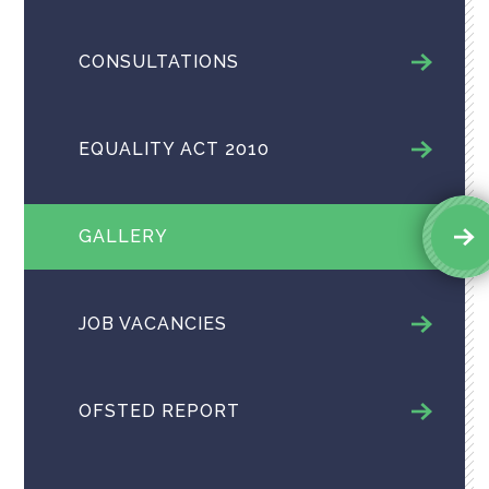
CONSULTATIONS
EQUALITY ACT 2010
GALLERY
JOB VACANCIES
OFSTED REPORT