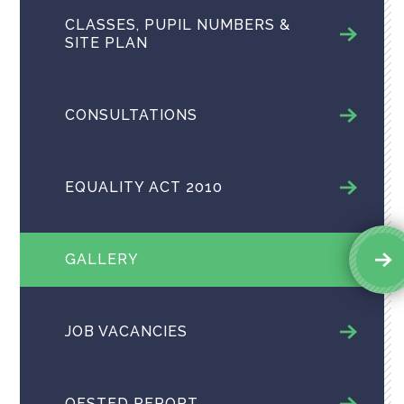
CLASSES, PUPIL NUMBERS &
SITE PLAN
CONSULTATIONS
EQUALITY ACT 2010
GALLERY
JOB VACANCIES
OFSTED REPORT