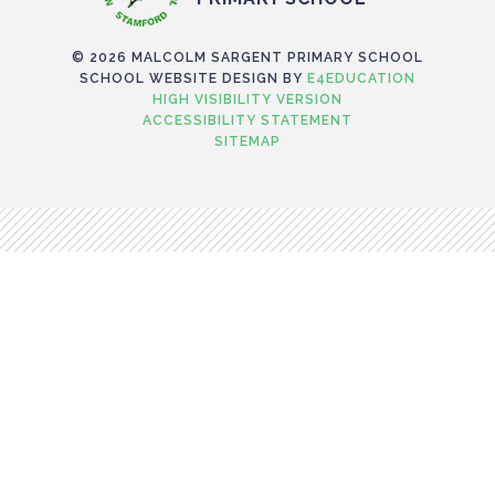
© 2026 MALCOLM SARGENT PRIMARY SCHOOL
SCHOOL WEBSITE DESIGN BY
E4EDUCATION
HIGH VISIBILITY VERSION
ACCESSIBILITY STATEMENT
SITEMAP