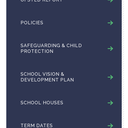
POLICIES
SAFEGUARDING & CHILD
PROTECTION
SCHOOL VISION &
DEVELOPMENT PLAN
SCHOOL HOUSES
TERM DATES