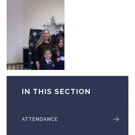
IN THIS SECTION
ATTENDANCE