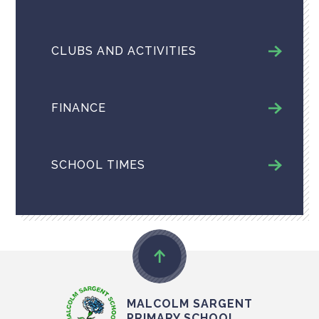
CLUBS AND ACTIVITIES
FINANCE
SCHOOL TIMES
MALCOLM SARGENT
PRIMARY SCHOOL