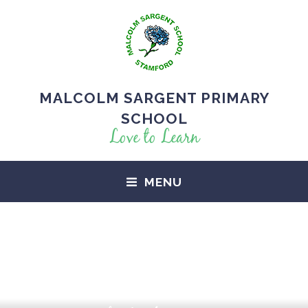
MALCOLM SARGENT PRIMARY
SCHOOL
Love to Learn
MENU