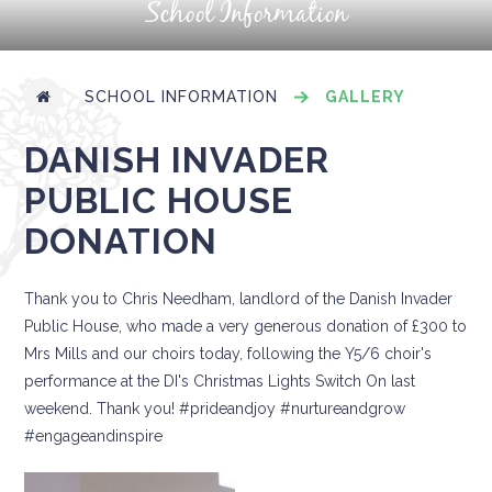
School Information
SCHOOL INFORMATION
GALLERY
DANISH INVADER
PUBLIC HOUSE
DONATION
Thank you to Chris Needham, landlord of the Danish Invader
Public House, who made a very generous donation of £300 to
Mrs Mills and our choirs today, following the Y5/6 choir's
performance at the DI's Christmas Lights Switch On last
weekend. Thank you! #prideandjoy #nurtureandgrow
#engageandinspire