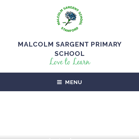
MALCOLM SARGENT PRIMARY
SCHOOL
Love to Learn
MENU