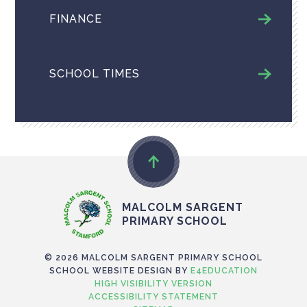
FINANCE
SCHOOL TIMES
MALCOLM SARGENT
PRIMARY SCHOOL
© 2026 MALCOLM SARGENT PRIMARY SCHOOL
SCHOOL WEBSITE DESIGN BY
E4EDUCATION
HIGH VISIBILITY VERSION
ACCESSIBILITY STATEMENT