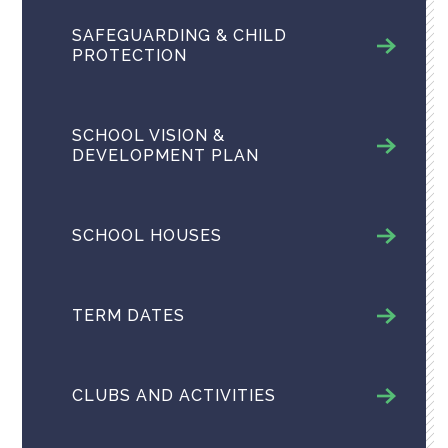
SAFEGUARDING & CHILD
PROTECTION
SCHOOL VISION &
DEVELOPMENT PLAN
SCHOOL HOUSES
TERM DATES
CLUBS AND ACTIVITIES