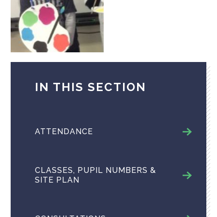
IN THIS SECTION
ATTENDANCE
CLASSES, PUPIL NUMBERS &
SITE PLAN