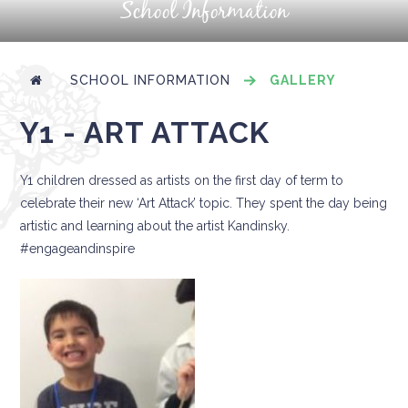
School Information
SCHOOL INFORMATION
GALLERY
Y1 - ART ATTACK
Y1 children dressed as artists on the first day of term to
celebrate their new ‘Art Attack’ topic. They spent the day being
artistic and learning about the artist Kandinsky.
#engageandinspire