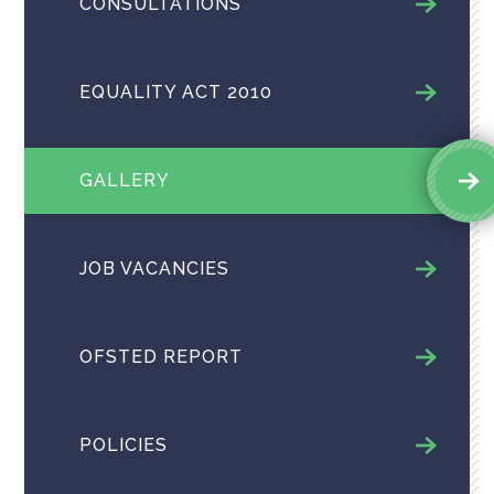
CONSULTATIONS
EQUALITY ACT 2010
GALLERY
JOB VACANCIES
OFSTED REPORT
POLICIES