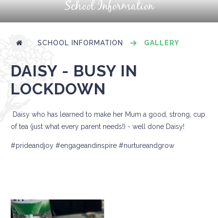
School Information
SCHOOL INFORMATION
GALLERY
DAISY - BUSY IN
LOCKDOWN
Daisy who has learned to make her Mum a good, strong, cup
of tea (just what every parent needs!) - well done Daisy!
#prideandjoy #engageandinspire #nurtureandgrow