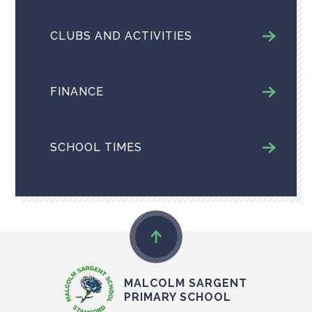
CLUBS AND ACTIVITIES
FINANCE
SCHOOL TIMES
MALCOLM SARGENT
PRIMARY SCHOOL