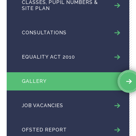
CLASSES, PUPIL NUMBERS &
SITE PLAN
CONSULTATIONS
EQUALITY ACT 2010
GALLERY
JOB VACANCIES
OFSTED REPORT