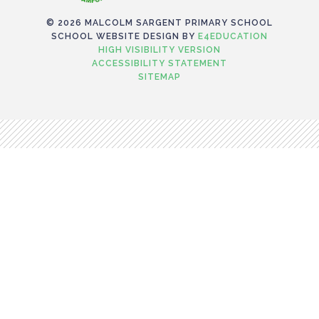
© 2026 MALCOLM SARGENT PRIMARY SCHOOL
SCHOOL WEBSITE DESIGN BY
E4EDUCATION
HIGH VISIBILITY VERSION
ACCESSIBILITY STATEMENT
SITEMAP