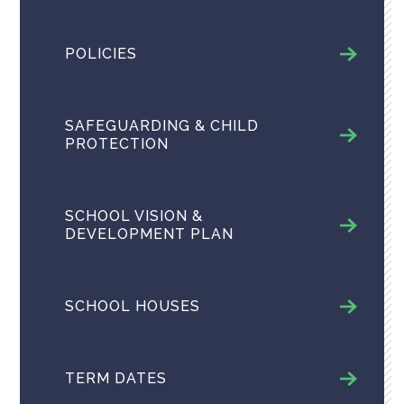
POLICIES
SAFEGUARDING & CHILD
PROTECTION
SCHOOL VISION &
DEVELOPMENT PLAN
SCHOOL HOUSES
TERM DATES