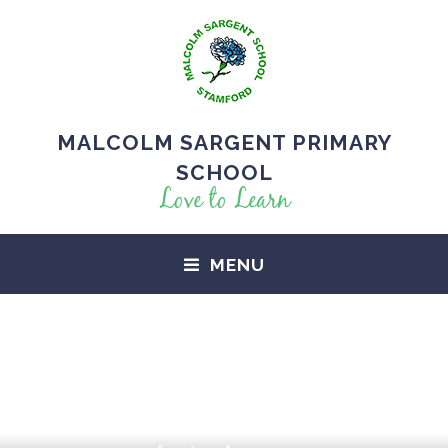
MALCOLM SARGENT PRIMARY
SCHOOL
Love to Learn
MENU