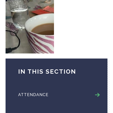
IN THIS SECTION
ATTENDANCE