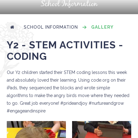
School Information
SCHOOL INFORMATION
GALLERY
Y2 - STEM ACTIVITIES -
CODING
Our Y2 children started their STEM coding lessons this week
and absolutely loved their learning. Using code.org on their
iPads, they sequenced the blocks and wrote simple
algorithms to make the angry birds move where they needed
to go. Great job everyone! #prideandjoy #nurtureandgrow
#engageandinspire