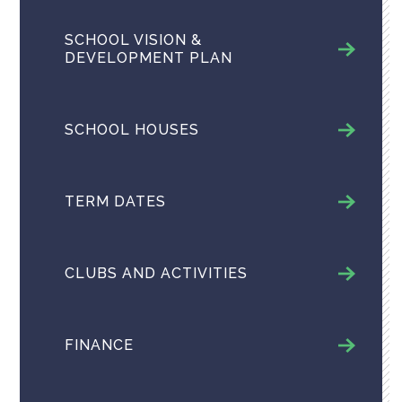
SCHOOL VISION &
DEVELOPMENT PLAN
SCHOOL HOUSES
TERM DATES
CLUBS AND ACTIVITIES
FINANCE