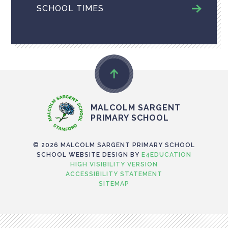
SCHOOL TIMES
MALCOLM SARGENT
PRIMARY SCHOOL
© 2026 MALCOLM SARGENT PRIMARY SCHOOL
SCHOOL WEBSITE DESIGN BY
E4EDUCATION
HIGH VISIBILITY VERSION
ACCESSIBILITY STATEMENT
SITEMAP