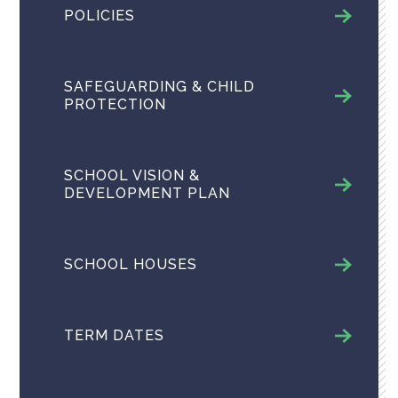
POLICIES
SAFEGUARDING & CHILD
PROTECTION
SCHOOL VISION &
DEVELOPMENT PLAN
SCHOOL HOUSES
TERM DATES