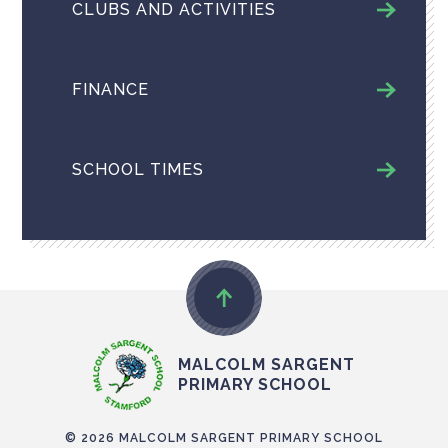
CLUBS AND ACTIVITIES
FINANCE
SCHOOL TIMES
MALCOLM SARGENT
PRIMARY SCHOOL
© 2026 MALCOLM SARGENT PRIMARY SCHOOL