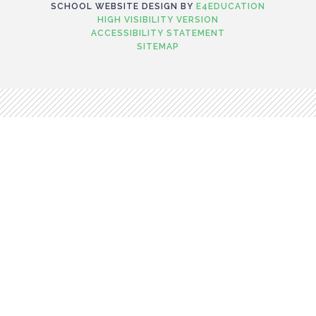
SCHOOL WEBSITE DESIGN BY
E4EDUCATION
HIGH VISIBILITY VERSION
ACCESSIBILITY STATEMENT
SITEMAP
Cookie Policy