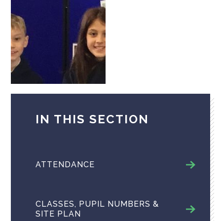
IN THIS SECTION
ATTENDANCE
CLASSES, PUPIL NUMBERS &
SITE PLAN