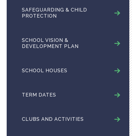
SAFEGUARDING & CHILD
PROTECTION
SCHOOL VISION &
DEVELOPMENT PLAN
SCHOOL HOUSES
TERM DATES
CLUBS AND ACTIVITIES