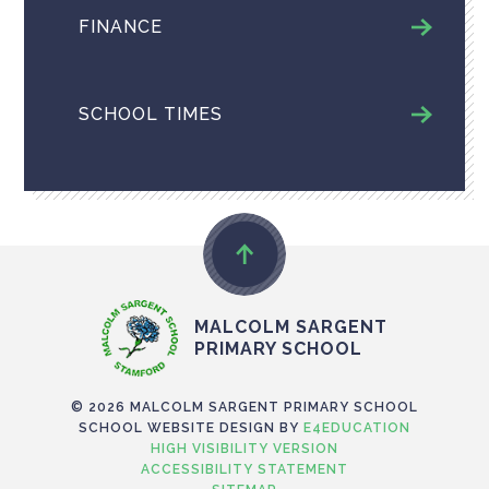
FINANCE
SCHOOL TIMES
MALCOLM SARGENT
PRIMARY SCHOOL
© 2026 MALCOLM SARGENT PRIMARY SCHOOL
SCHOOL WEBSITE DESIGN BY
E4EDUCATION
HIGH VISIBILITY VERSION
ACCESSIBILITY STATEMENT