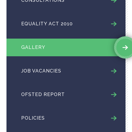
CONSULTATIONS
EQUALITY ACT 2010
GALLERY
JOB VACANCIES
OFSTED REPORT
POLICIES