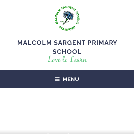
MALCOLM SARGENT PRIMARY
SCHOOL
Love to Learn
MENU