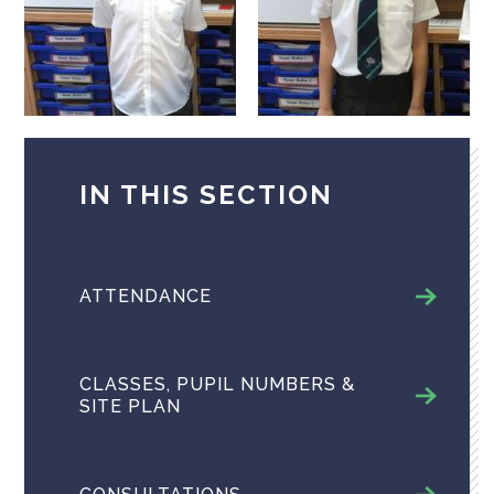
IN THIS SECTION
ATTENDANCE
CLASSES, PUPIL NUMBERS &
SITE PLAN