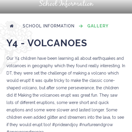
School Information
SCHOOL INFORMATION
GALLERY
Y4 - VOLCANOES
Our Y4 children have been learning all about earthquakes and
volcanoes in geography which they found really interesting. In
DT, they were set the challenge of making a volcano which
would erupt! It was quite tricky to make the classic cone-
shaped volcano, but after some perseverance, the children
did it! Making the volcanoes erupt was great fun. They saw
lots of different eruptions, some were short and quick
eruptions and some were slower and lasted longer. Some
children even added glitter and streamers into the lava, to see
if they would erupt too! #prideandjoy #nurtureandgrow
#engageandinspire