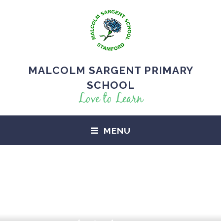
MALCOLM SARGENT PRIMARY
SCHOOL
Love to Learn
MENU