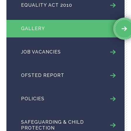
EQUALITY ACT 2010
GALLERY
JOB VACANCIES
OFSTED REPORT
POLICIES
SAFEGUARDING & CHILD
PROTECTION