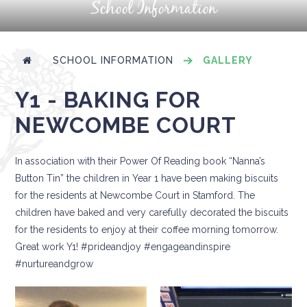
School Information
SCHOOL INFORMATION
GALLERY
Y1 - BAKING FOR
NEWCOMBE COURT
In association with their Power Of Reading book “Nanna’s
Button Tin” the children in Year 1 have been making biscuits
for the residents at Newcombe Court in Stamford. The
children have baked and very carefully decorated the biscuits
for the residents to enjoy at their coffee morning tomorrow.
Great work Y1! #prideandjoy #engageandinspire
#nurtureandgrow