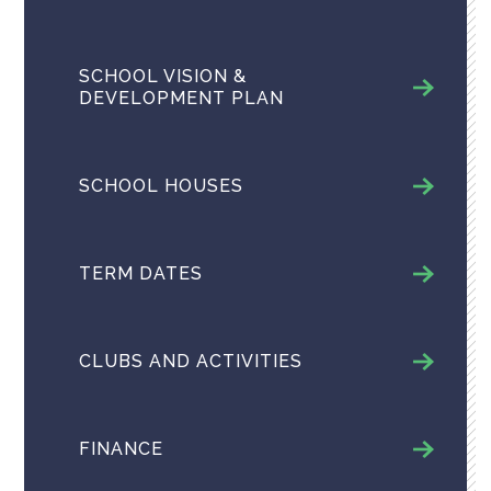
SCHOOL VISION &
DEVELOPMENT PLAN
SCHOOL HOUSES
TERM DATES
CLUBS AND ACTIVITIES
FINANCE