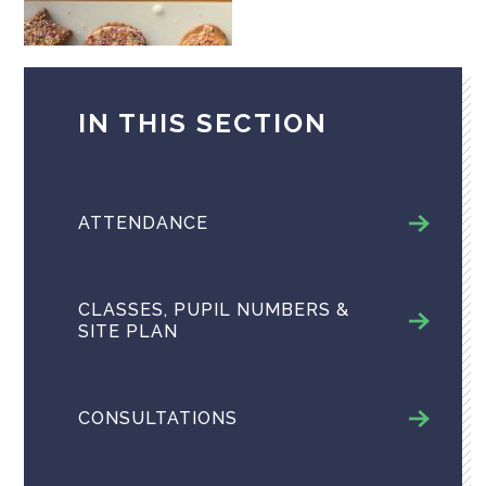
IN THIS SECTION
ATTENDANCE
CLASSES, PUPIL NUMBERS &
SITE PLAN
CONSULTATIONS