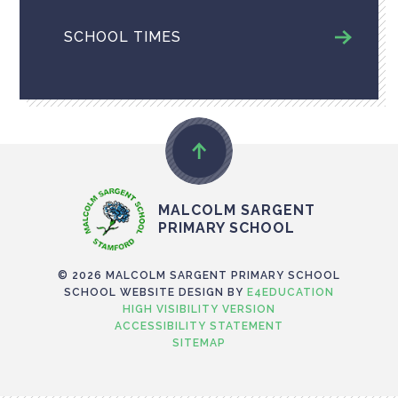
SCHOOL TIMES
MALCOLM SARGENT
PRIMARY SCHOOL
© 2026 MALCOLM SARGENT PRIMARY SCHOOL
SCHOOL WEBSITE DESIGN BY
E4EDUCATION
HIGH VISIBILITY VERSION
ACCESSIBILITY STATEMENT
SITEMAP