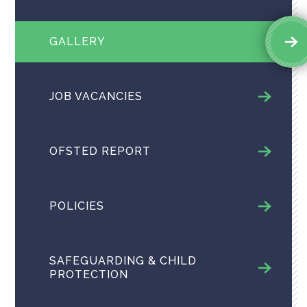
GALLERY
JOB VACANCIES
OFSTED REPORT
POLICIES
SAFEGUARDING & CHILD
PROTECTION