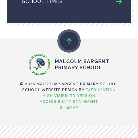
SCHOOL TIMES
MALCOLM SARGENT
PRIMARY SCHOOL
© 2026 MALCOLM SARGENT PRIMARY SCHOOL
SCHOOL WEBSITE DESIGN BY
E4EDUCATION
HIGH VISIBILITY VERSION
ACCESSIBILITY STATEMENT
SITEMAP