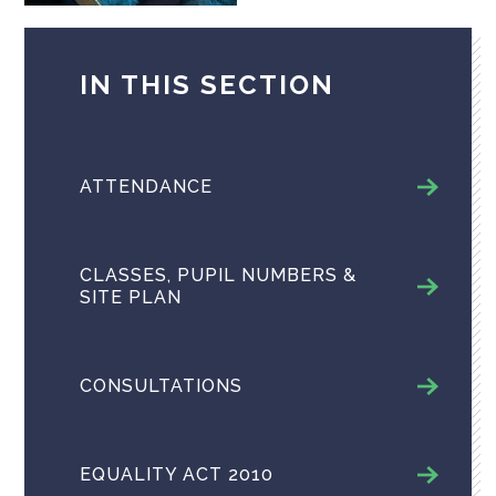
IN THIS SECTION
ATTENDANCE
CLASSES, PUPIL NUMBERS &
SITE PLAN
CONSULTATIONS
EQUALITY ACT 2010