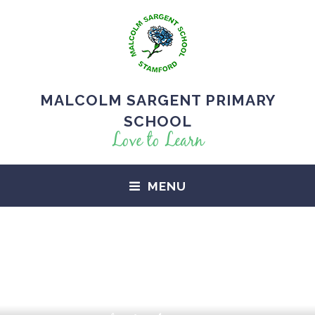
MALCOLM SARGENT PRIMARY
SCHOOL
Love to Learn
MENU