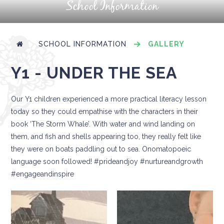
School Information
SCHOOL INFORMATION
GALLERY
Y1 - UNDER THE SEA
Our Y1 children experienced a more practical literacy lesson
today so they could empathise with the characters in their
book ‘The Storm Whale’. With water and wind landing on
them, and fish and shells appearing too, they really felt like
they were on boats paddling out to sea. Onomatopoeic
language soon followed! #prideandjoy #nurtureandgrowth
#engageandinspire