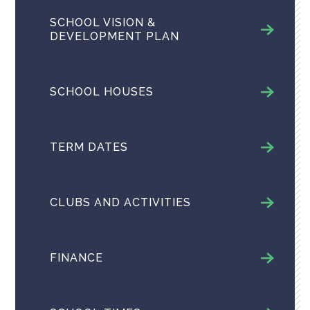
SCHOOL VISION &
DEVELOPMENT PLAN
SCHOOL HOUSES
TERM DATES
CLUBS AND ACTIVITIES
FINANCE