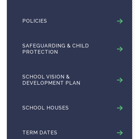
POLICIES
SAFEGUARDING & CHILD
PROTECTION
SCHOOL VISION &
DEVELOPMENT PLAN
SCHOOL HOUSES
TERM DATES