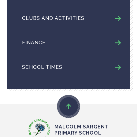
CLUBS AND ACTIVITIES
FINANCE
SCHOOL TIMES
MALCOLM SARGENT
PRIMARY SCHOOL