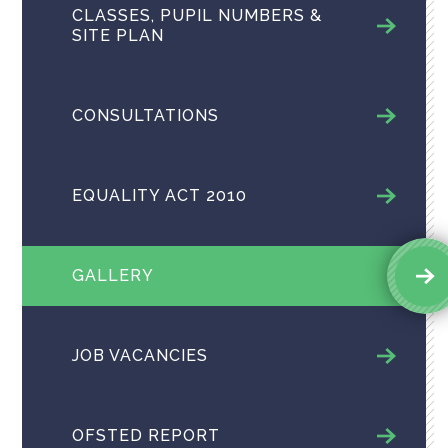
CLASSES, PUPIL NUMBERS &
SITE PLAN
CONSULTATIONS
EQUALITY ACT 2010
GALLERY
JOB VACANCIES
OFSTED REPORT