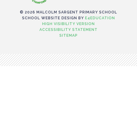
© 2026 MALCOLM SARGENT PRIMARY SCHOOL
SCHOOL WEBSITE DESIGN BY
E4EDUCATION
HIGH VISIBILITY VERSION
ACCESSIBILITY STATEMENT
SITEMAP