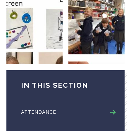
IN THIS SECTION
ATTENDANCE