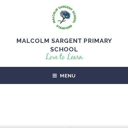
MALCOLM SARGENT PRIMARY
SCHOOL
Love to Learn
MENU