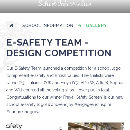
School Information
SCHOOL INFORMATION
GALLERY
E-SAFETY TEAM -
DESIGN COMPETITION
Our E-Safety Team launched a competition for a school logo
to represent e-safety and British values. The finalists were
Jamie (Y3), Julianna (Y6) and Freya (Y5). Alfie W, Alfie B, Sophie
and Will counted all the voting slips – over 500 in total.
Congratulations to our winner Freya! 'Safety Screen' is our new
school e-safety logo! #prideandjoy #engageandinspire
#nurtureandgrow