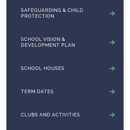
SAFEGUARDING & CHILD
PROTECTION
SCHOOL VISION &
DEVELOPMENT PLAN
SCHOOL HOUSES
TERM DATES
CLUBS AND ACTIVITIES