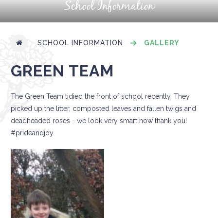
School Information
SCHOOL INFORMATION
GALLERY
GREEN TEAM
The Green Team tidied the front of school recently. They
picked up the litter, composted leaves and fallen twigs and
deadheaded roses - we look very smart now thank you!
#prideandjoy