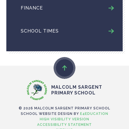
FINANCE
SCHOOL TIMES
MALCOLM SARGENT
PRIMARY SCHOOL
© 2026 MALCOLM SARGENT PRIMARY SCHOOL
SCHOOL WEBSITE DESIGN BY
E4EDUCATION
HIGH VISIBILITY VERSION
ACCESSIBILITY STATEMENT