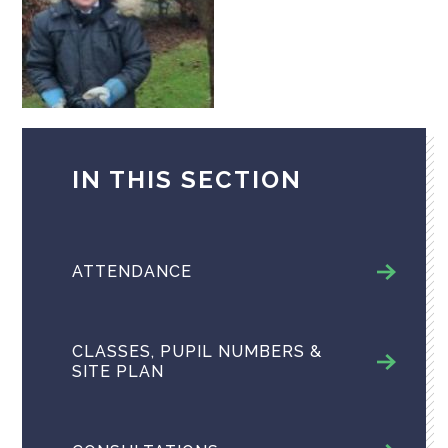
IN THIS SECTION
ATTENDANCE
CLASSES, PUPIL NUMBERS &
SITE PLAN