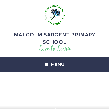
MALCOLM SARGENT PRIMARY
SCHOOL
Love to Learn
MENU