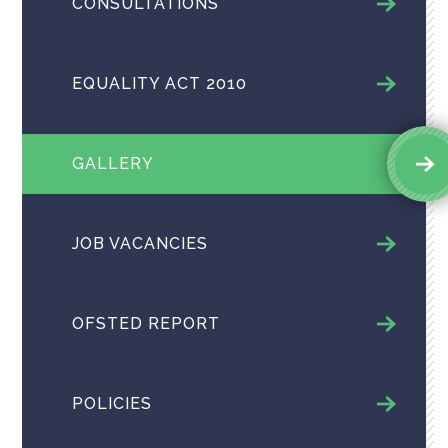
CONSULTATIONS
EQUALITY ACT 2010
GALLERY
JOB VACANCIES
OFSTED REPORT
POLICIES