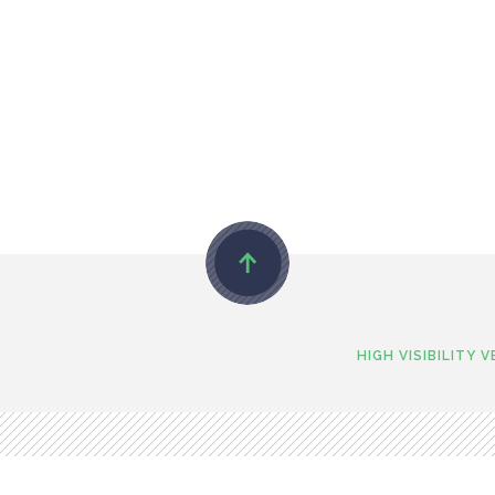
HIGH VISIBILITY 