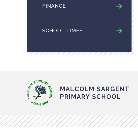
FINANCE
SCHOOL TIMES
MALCOLM SARGENT
PRIMARY SCHOOL