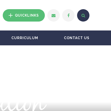
QUICKLINKS
CURRICULUM
CONTACT US
ation