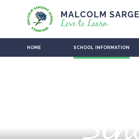
MALCOLM SARGE
Love to Learn
HOME
SCHOOL INFORMATION
Scho