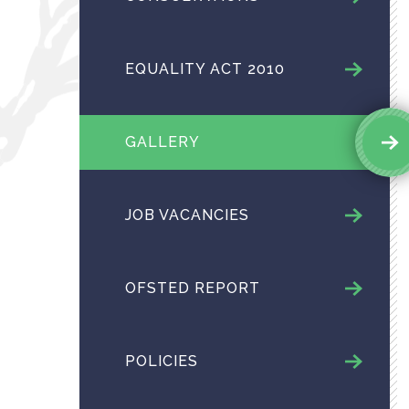
EQUALITY ACT 2010
GALLERY
JOB VACANCIES
OFSTED REPORT
POLICIES