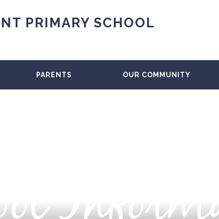
NT PRIMARY SCHOOL
PARENTS
OUR COMMUNITY
ol Inform