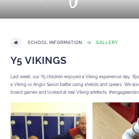
SCHOOL INFORMATION
GALLERY
Y5 VIKINGS
Last week, our Y5 children enjoyed a Viking experience day. ‘Bjor
a Viking vs Anglo Saxon battle using shields and spears. We also
board games and looked at real Viking artefacts. #engageandi