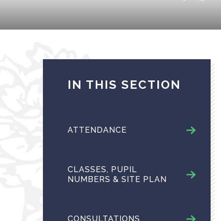
IN THIS SECTION
ATTENDANCE
CLASSES, PUPIL
NUMBERS & SITE PLAN
CONSULTATIONS