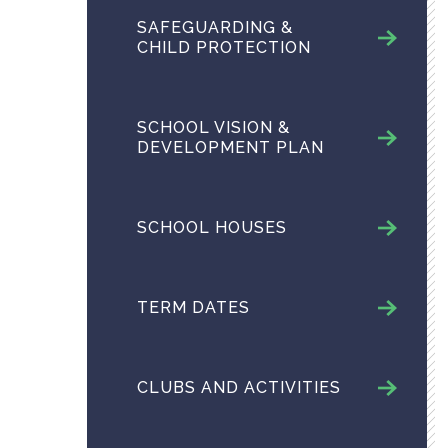
SAFEGUARDING &
CHILD PROTECTION
SCHOOL VISION &
DEVELOPMENT PLAN
SCHOOL HOUSES
TERM DATES
CLUBS AND ACTIVITIES