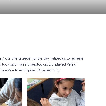
n’, our Viking leader for the day, helped us to recreate
 took part in an archaeological dig, played Viking
nspire #nurtureandgrowth #prideandjoy