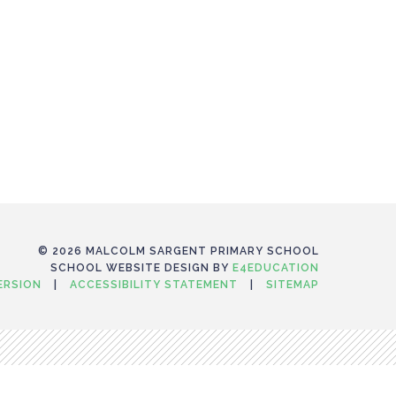
© 2026 MALCOLM SARGENT PRIMARY SCHOOL
SCHOOL WEBSITE DESIGN BY
E4EDUCATION
VERSION
|
ACCESSIBILITY STATEMENT
|
SITEMAP