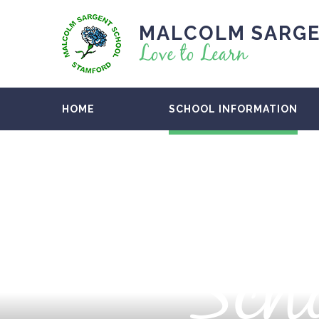
MALCOLM SARGE
Love to Learn
HOME
SCHOOL INFORMATION
Scho