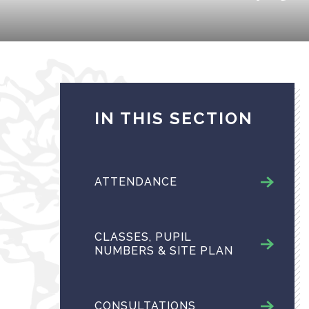
IN THIS SECTION
ATTENDANCE
CLASSES, PUPIL
NUMBERS & SITE PLAN
CONSULTATIONS