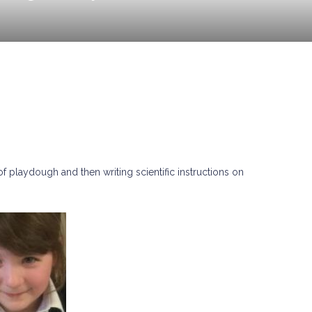
f playdough and then writing scientific instructions on