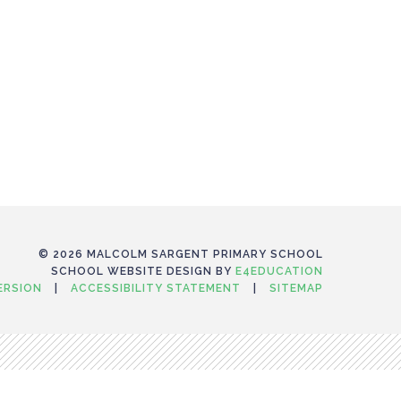
© 2026 MALCOLM SARGENT PRIMARY SCHOOL
SCHOOL WEBSITE DESIGN BY
E4EDUCATION
VERSION
|
ACCESSIBILITY STATEMENT
|
SITEMAP