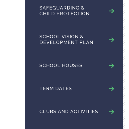
SAFEGUARDING &
CHILD PROTECTION
SCHOOL VISION &
DEVELOPMENT PLAN
SCHOOL HOUSES
TERM DATES
CLUBS AND ACTIVITIES