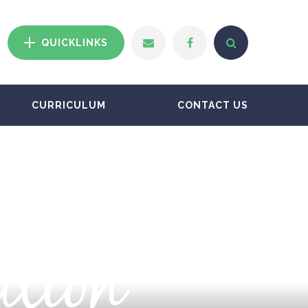
QUICKLINKS
CURRICULUM
CONTACT US
ation