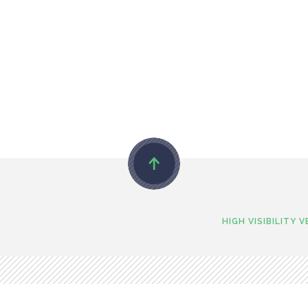
HIGH VISIBILITY 