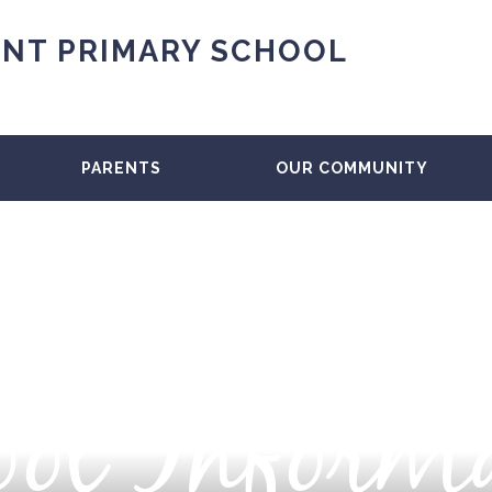
NT PRIMARY SCHOOL
PARENTS
OUR COMMUNITY
ol Inform