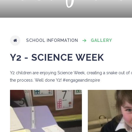
SCHOOL INFORMATION
GALLERY
Y2 - SCIENCE WEEK
Y2 children are enjoying Science Week, creating a snake out of o
the process. Well done Y2! #engageandinspire