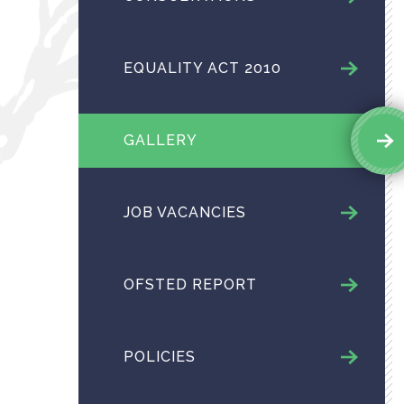
EQUALITY ACT 2010
GALLERY
JOB VACANCIES
OFSTED REPORT
POLICIES