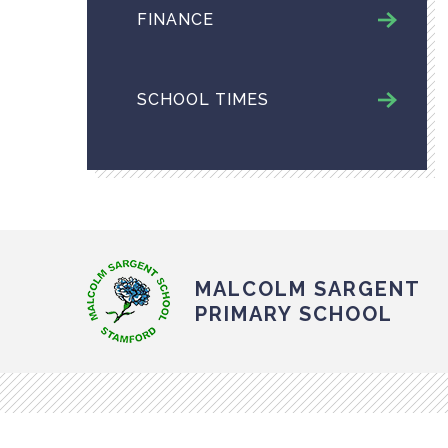
FINANCE
SCHOOL TIMES
MALCOLM SARGENT
PRIMARY SCHOOL