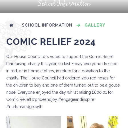
School Information
SCHOOL INFORMATION
GALLERY
COMIC RELIEF 2024
Our House Councillors voted to support the Comic Relief
fundraising charity this year, so last Friday everyone dressed
in red, or in home clothes, in return for a donation to the
charity. The House Council had ordered 200 red noses for
the children to buy and one of them turned out to be a golde
nose! Everyone enjoyed the day whilst raising £600.01 for
Comic Relief! #prideandjoy #engageandinspire
#nurtureandgrowth