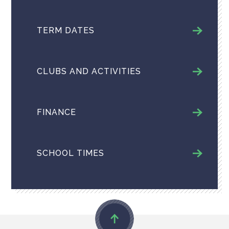
TERM DATES
CLUBS AND ACTIVITIES
FINANCE
SCHOOL TIMES