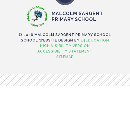
MALCOLM SARGENT
PRIMARY SCHOOL
© 2026 MALCOLM SARGENT PRIMARY SCHOOL
SCHOOL WEBSITE DESIGN BY
E4EDUCATION
HIGH VISIBILITY VERSION
ACCESSIBILITY STATEMENT
SITEMAP