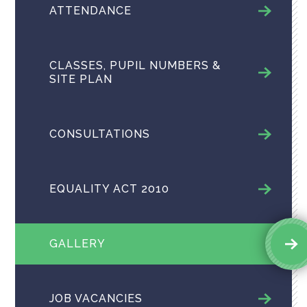
ATTENDANCE
CLASSES, PUPIL NUMBERS &
SITE PLAN
CONSULTATIONS
EQUALITY ACT 2010
GALLERY
JOB VACANCIES