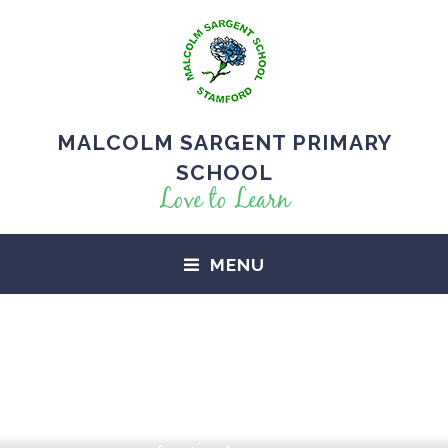
MALCOLM SARGENT PRIMARY
SCHOOL
Love to Learn
MENU