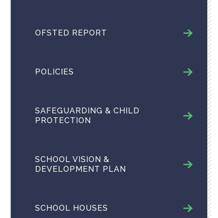
OFSTED REPORT
POLICIES
SAFEGUARDING & CHILD
PROTECTION
SCHOOL VISION &
DEVELOPMENT PLAN
SCHOOL HOUSES