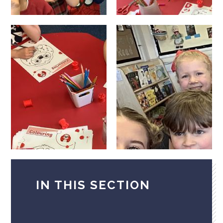
IN THIS SECTION