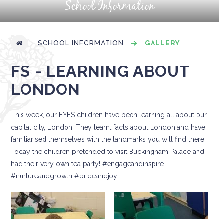
School Information
SCHOOL INFORMATION
GALLERY
FS - LEARNING ABOUT
LONDON
This week, our EYFS children have been learning all about our
capital city, London. They learnt facts about London and have
familiarised themselves with the landmarks you will find there.
Today the children pretended to visit Buckingham Palace and
had their very own tea party! #engageandinspire
#nurtureandgrowth #prideandjoy