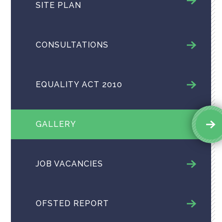
SITE PLAN
CONSULTATIONS
EQUALITY ACT 2010
GALLERY
JOB VACANCIES
OFSTED REPORT