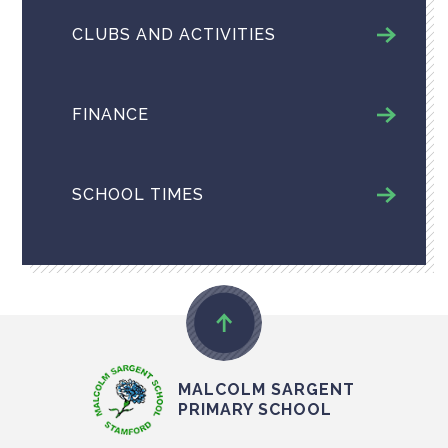
CLUBS AND ACTIVITIES
FINANCE
SCHOOL TIMES
MALCOLM SARGENT
PRIMARY SCHOOL