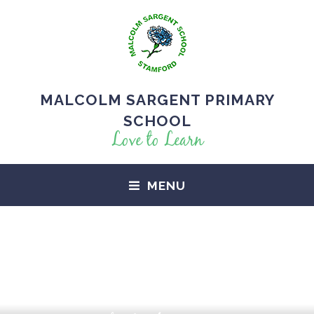
MALCOLM SARGENT PRIMARY
SCHOOL
Love to Learn
MENU