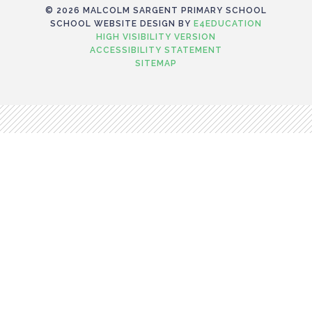
© 2026 MALCOLM SARGENT PRIMARY SCHOOL
SCHOOL WEBSITE DESIGN BY
E4EDUCATION
HIGH VISIBILITY VERSION
ACCESSIBILITY STATEMENT
SITEMAP
Cookie Policy