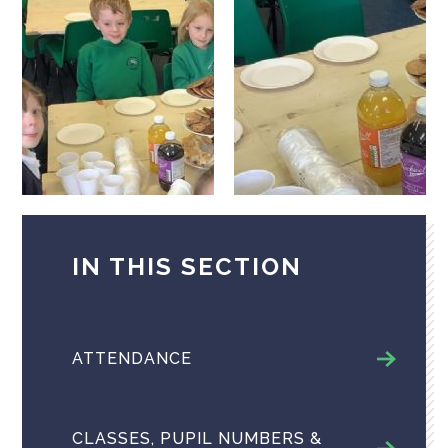
IN THIS SECTION
ATTENDANCE
CLASSES, PUPIL NUMBERS &