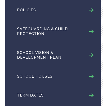
POLICIES
SAFEGUARDING & CHILD
PROTECTION
SCHOOL VISION &
DEVELOPMENT PLAN
SCHOOL HOUSES
TERM DATES