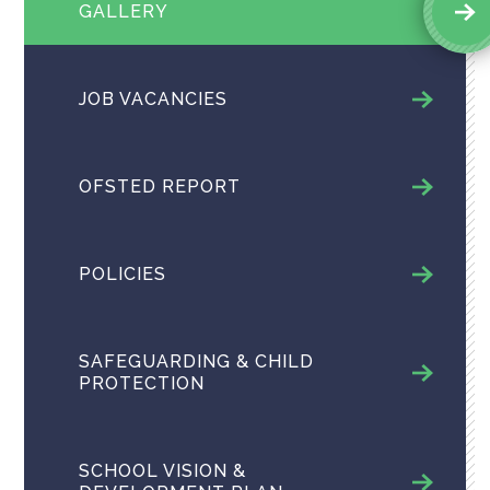
GALLERY
JOB VACANCIES
OFSTED REPORT
POLICIES
SAFEGUARDING & CHILD
PROTECTION
SCHOOL VISION &