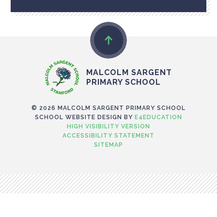
MALCOLM SARGENT
PRIMARY SCHOOL
© 2026 MALCOLM SARGENT PRIMARY SCHOOL
SCHOOL WEBSITE DESIGN BY
E4EDUCATION
HIGH VISIBILITY VERSION
ACCESSIBILITY STATEMENT
SITEMAP