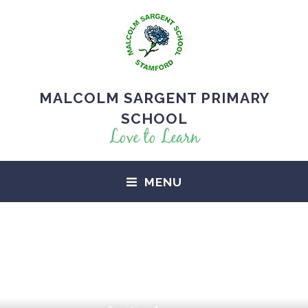
MALCOLM SARGENT PRIMARY
SCHOOL
Love to Learn
MENU