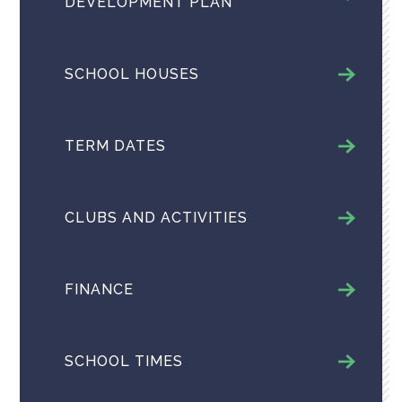
DEVELOPMENT PLAN
SCHOOL HOUSES
TERM DATES
CLUBS AND ACTIVITIES
FINANCE
SCHOOL TIMES