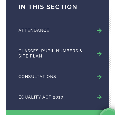
IN THIS SECTION
ATTENDANCE
CLASSES, PUPIL NUMBERS &
SITE PLAN
CONSULTATIONS
EQUALITY ACT 2010