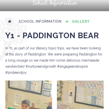
School Information
SCHOOL INFORMATION
GALLERY
Y1 - PADDINGTON BEAR
In Y1, as part of our literacy topic trips, we have been looking
at the story of Paddington. We were preparing Paddington for
a long voyage so we made him some delicious marmalade
sandwiches! #nurtureandgrowth #engageandinspire
#prideandjoy