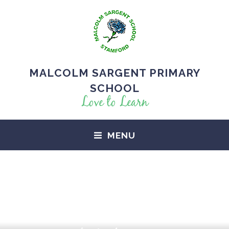
MALCOLM SARGENT PRIMARY
SCHOOL
Love to Learn
MENU