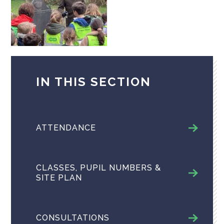
IN THIS SECTION
ATTENDANCE
CLASSES, PUPIL NUMBERS &
SITE PLAN
CONSULTATIONS