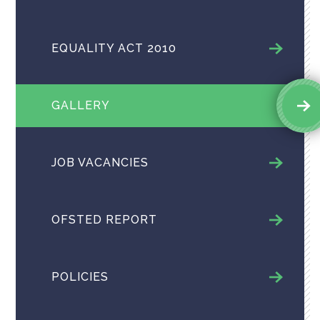
EQUALITY ACT 2010
GALLERY
JOB VACANCIES
OFSTED REPORT
POLICIES