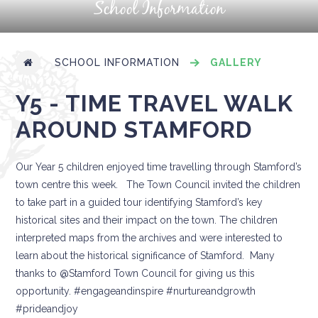
School Information
SCHOOL INFORMATION
GALLERY
Y5 - TIME TRAVEL WALK
AROUND STAMFORD
Our Year 5 children enjoyed time travelling through Stamford’s
town centre this week. The Town Council invited the children
to take part in a guided tour identifying Stamford’s key
historical sites and their impact on the town. The children
interpreted maps from the archives and were interested to
learn about the historical significance of Stamford. Many
thanks to @Stamford Town Council for giving us this
opportunity. #engageandinspire #nurtureandgrowth
#prideandjoy