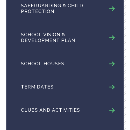
SAFEGUARDING & CHILD
PROTECTION
SCHOOL VISION &
DEVELOPMENT PLAN
SCHOOL HOUSES
TERM DATES
CLUBS AND ACTIVITIES