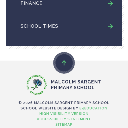
FINANCE
SCHOOL TIMES
MALCOLM SARGENT
PRIMARY SCHOOL
© 2026 MALCOLM SARGENT PRIMARY SCHOOL
SCHOOL WEBSITE DESIGN BY
E4EDUCATION
HIGH VISIBILITY VERSION
ACCESSIBILITY STATEMENT
SITEMAP