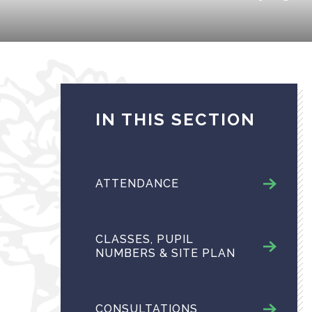
IN THIS SECTION
ATTENDANCE
CLASSES, PUPIL
NUMBERS & SITE PLAN
CONSULTATIONS