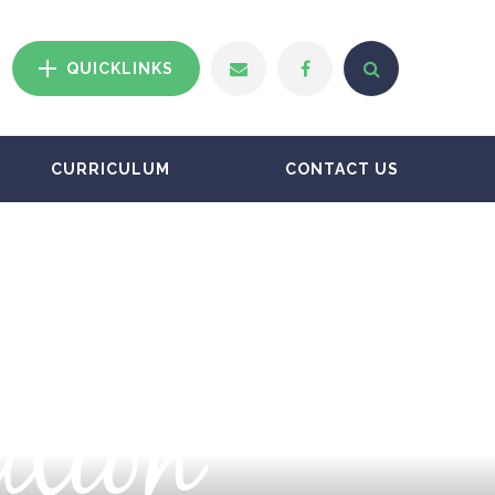
QUICKLINKS
CURRICULUM
CONTACT US
ation