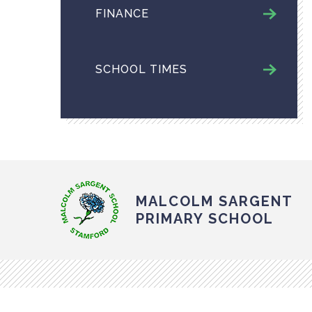
FINANCE
SCHOOL TIMES
MALCOLM SARGENT
PRIMARY SCHOOL