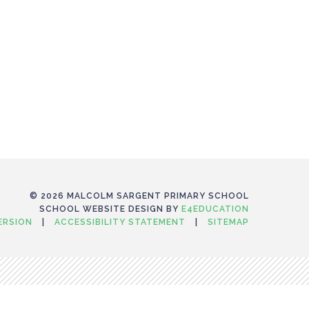
© 2026 MALCOLM SARGENT PRIMARY SCHOOL
SCHOOL WEBSITE DESIGN BY
E4EDUCATION
VERSION
|
ACCESSIBILITY STATEMENT
|
SITEMAP