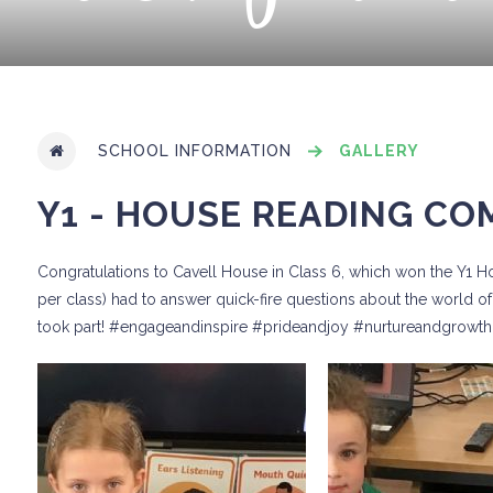
SCHOOL INFORMATION
GALLERY
Y1 - HOUSE READING CO
Congratulations to Cavell House in Class 6, which won the Y1 
per class) had to answer quick-fire questions about the world of 
took part! #engageandinspire #prideandjoy #nurtureandgrowth