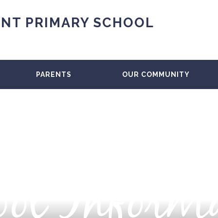
NT PRIMARY SCHOOL
PARENTS
OUR COMMUNITY
ol Inform