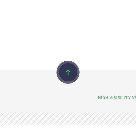
HIGH VISIBILITY 