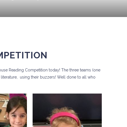
MPETITION
House Reading Competition today! The three teams (one
literature, using their buzzers! Well done to all who