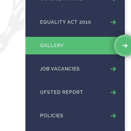
EQUALITY ACT 2010
GALLERY
JOB VACANCIES
OFSTED REPORT
POLICIES