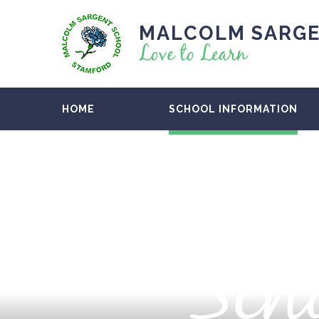
MALCOLM SARGE
Love to Learn
HOME
SCHOOL INFORMATION
Scho