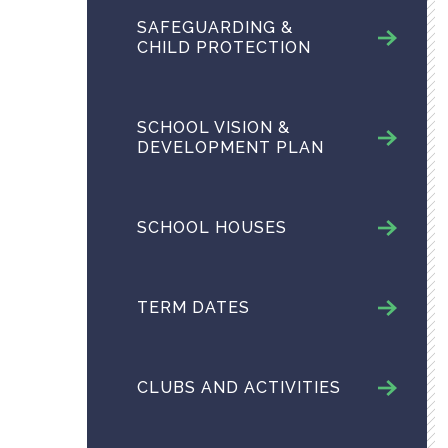
SAFEGUARDING &
CHILD PROTECTION
SCHOOL VISION &
DEVELOPMENT PLAN
SCHOOL HOUSES
TERM DATES
CLUBS AND ACTIVITIES