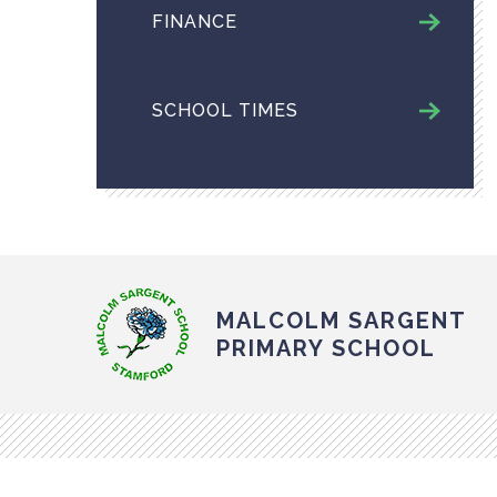
FINANCE
SCHOOL TIMES
MALCOLM SARGENT
PRIMARY SCHOOL