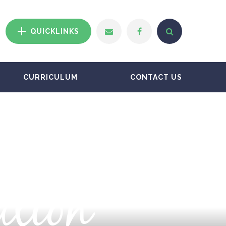
QUICKLINKS
CURRICULUM
CONTACT US
ation