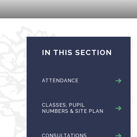
IN THIS SECTION
ATTENDANCE
CLASSES, PUPIL
NUMBERS & SITE PLAN
CONSULTATIONS