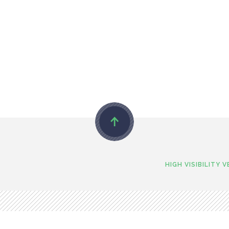
HIGH VISIBILITY 