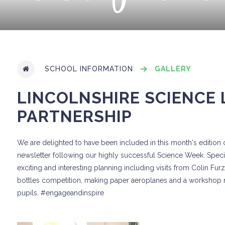
SCHOOL INFORMATION
GALLERY
LINCOLNSHIRE SCIENCE
PARTNERSHIP
We are delighted to have been included in this month's edition 
newsletter following our highly successful Science Week. Speci
exciting and interesting planning including visits from Colin Fu
bottles competition, making paper aeroplanes and a workshop m
pupils. #engageandinspire