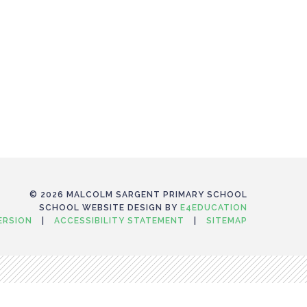
© 2026 MALCOLM SARGENT PRIMARY SCHOOL
SCHOOL WEBSITE DESIGN BY
E4EDUCATION
VERSION
|
ACCESSIBILITY STATEMENT
|
SITEMAP