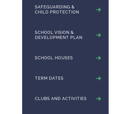
SAFEGUARDING &
CHILD PROTECTION
SCHOOL VISION &
DEVELOPMENT PLAN
SCHOOL HOUSES
TERM DATES
CLUBS AND ACTIVITIES