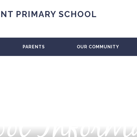
NT PRIMARY SCHOOL
PARENTS
OUR COMMUNITY
ol Inform