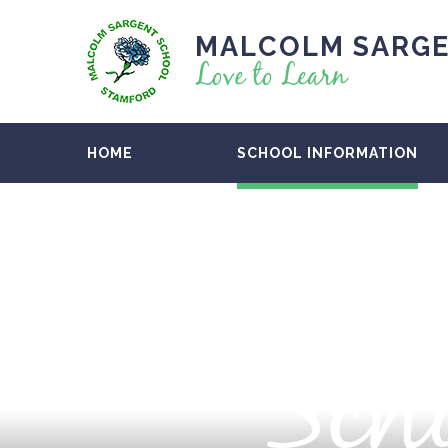
MALCOLM SARGE
Love to Learn
HOME
SCHOOL INFORMATION
Scho