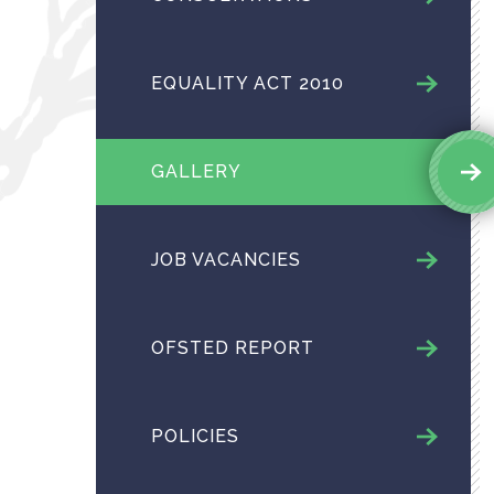
EQUALITY ACT 2010
GALLERY
JOB VACANCIES
OFSTED REPORT
POLICIES