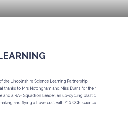
 LEARNING
of the Lincolnshire Science Learning Partnership
al thanks to Mrs Nottingham and Miss Evans for their
rze and a RAF Squadron Leader, an up-cycling plastic
aking and flying a hovercraft with Y10 CCR science