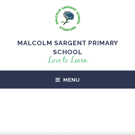
MALCOLM SARGENT PRIMARY
SCHOOL
Love to Learn
MENU