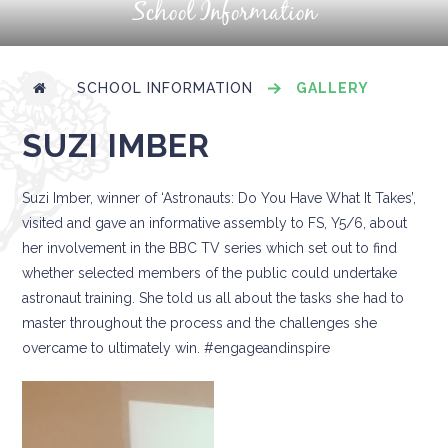
School Information
SCHOOL INFORMATION
GALLERY
SUZI IMBER
Suzi Imber, winner of ‘Astronauts: Do You Have What It Takes’,
visited and gave an informative assembly to FS, Y5/6, about
her involvement in the BBC TV series which set out to find
whether selected members of the public could undertake
astronaut training. She told us all about the tasks she had to
master throughout the process and the challenges she
overcame to ultimately win. #engageandinspire