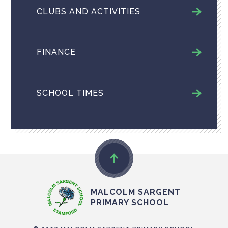
CLUBS AND ACTIVITIES
FINANCE
SCHOOL TIMES
MALCOLM SARGENT
PRIMARY SCHOOL