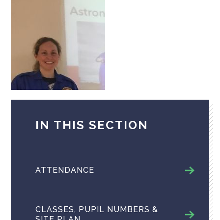
IN THIS SECTION
ATTENDANCE
CLASSES, PUPIL NUMBERS &
SITE PLAN