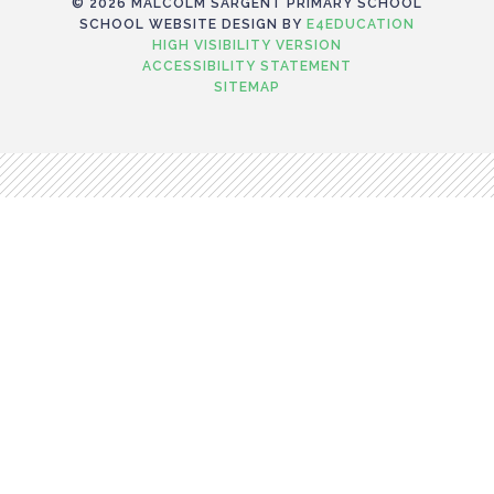
© 2026 MALCOLM SARGENT PRIMARY SCHOOL
SCHOOL WEBSITE DESIGN BY
E4EDUCATION
HIGH VISIBILITY VERSION
ACCESSIBILITY STATEMENT
SITEMAP
Cookie Policy