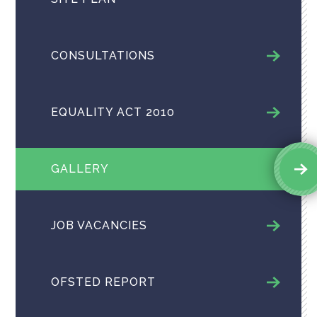
CONSULTATIONS
EQUALITY ACT 2010
GALLERY
JOB VACANCIES
OFSTED REPORT