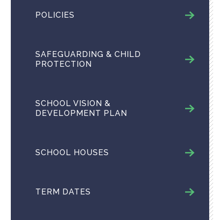
POLICIES
SAFEGUARDING & CHILD
PROTECTION
SCHOOL VISION &
DEVELOPMENT PLAN
SCHOOL HOUSES
TERM DATES