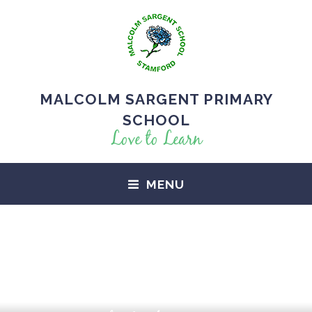
MALCOLM SARGENT PRIMARY
SCHOOL
Love to Learn
MENU