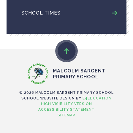
SCHOOL TIMES
MALCOLM SARGENT
PRIMARY SCHOOL
© 2026 MALCOLM SARGENT PRIMARY SCHOOL
SCHOOL WEBSITE DESIGN BY
E4EDUCATION
HIGH VISIBILITY VERSION
ACCESSIBILITY STATEMENT
SITEMAP