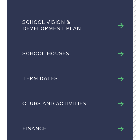
SCHOOL VISION &
DEVELOPMENT PLAN
SCHOOL HOUSES
TERM DATES
CLUBS AND ACTIVITIES
FINANCE