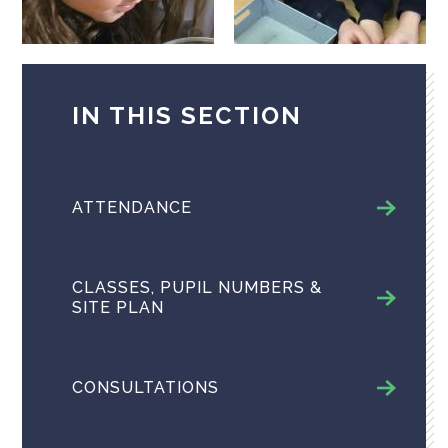
IN THIS SECTION
ATTENDANCE
CLASSES, PUPIL NUMBERS &
SITE PLAN
CONSULTATIONS