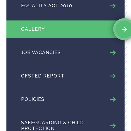
EQUALITY ACT 2010
GALLERY
JOB VACANCIES
OFSTED REPORT
POLICIES
SAFEGUARDING & CHILD
PROTECTION