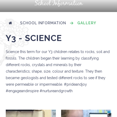
School Information
SCHOOL INFORMATION
GALLERY
Y3 - SCIENCE
Science this term for our Y3 children relates to rocks, soil and
fossils. The children began their learning by classifying
different rocks, crystals and minerals by their
characteristics; shape, size, colour and texture. They then
became geologists and tested different rocks to see if they
were permeable or impermeable. #prideandjoy
#engageandinspire #nurtureandgrowth