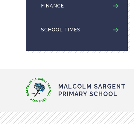
FINANCE
SCHOOL TIMES
MALCOLM SARGENT
PRIMARY SCHOOL