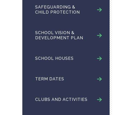
SAFEGUARDING &
CHILD PROTECTION
SCHOOL VISION &
DEVELOPMENT PLAN
SCHOOL HOUSES
TERM DATES
CLUBS AND ACTIVITIES