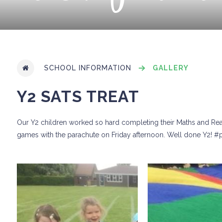
SCHOOL INFORMATION
GALLERY
Y2 SATS TREAT
Our Y2 children worked so hard completing their Maths and Readi
games with the parachute on Friday afternoon. Well done Y2!