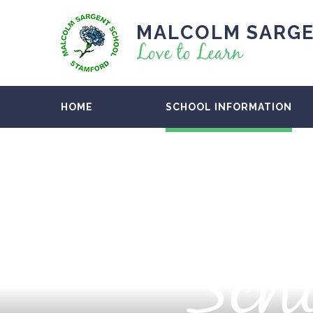
MALCOLM SARGE
Love to Learn
HOME
SCHOOL INFORMATION
Scho