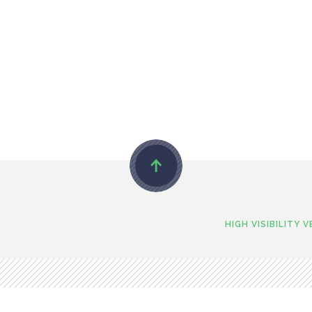
HIGH VISIBILITY 