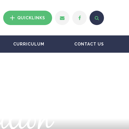
QUICKLINKS
CURRICULUM
CONTACT US
ation