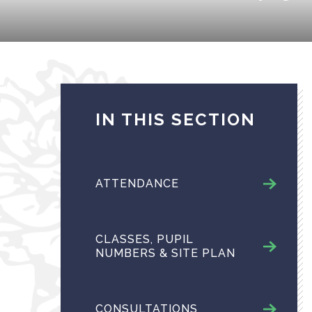
IN THIS SECTION
ATTENDANCE
CLASSES, PUPIL
NUMBERS & SITE PLAN
CONSULTATIONS