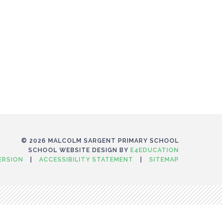
© 2026 MALCOLM SARGENT PRIMARY SCHOOL
SCHOOL WEBSITE DESIGN BY
E4EDUCATION
VERSION
|
ACCESSIBILITY STATEMENT
|
SITEMAP