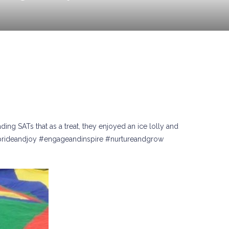
ng SATs that as a treat, they enjoyed an ice lolly and
 #prideandjoy #engageandinspire #nurtureandgrow