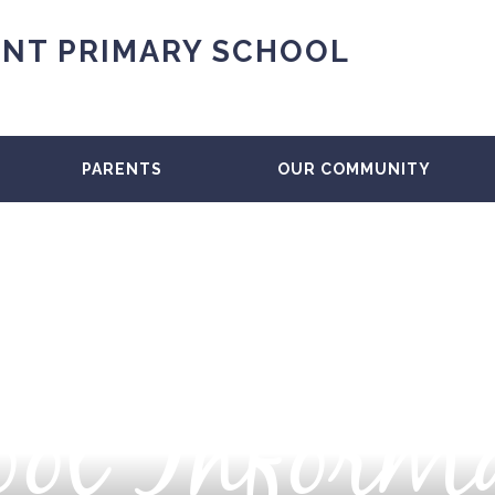
NT PRIMARY SCHOOL
PARENTS
OUR COMMUNITY
ol Inform