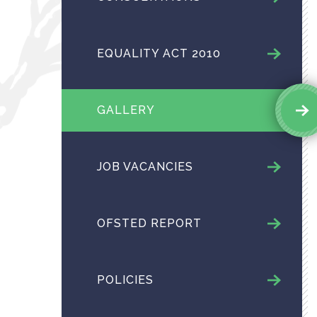
EQUALITY ACT 2010
GALLERY
JOB VACANCIES
OFSTED REPORT
POLICIES