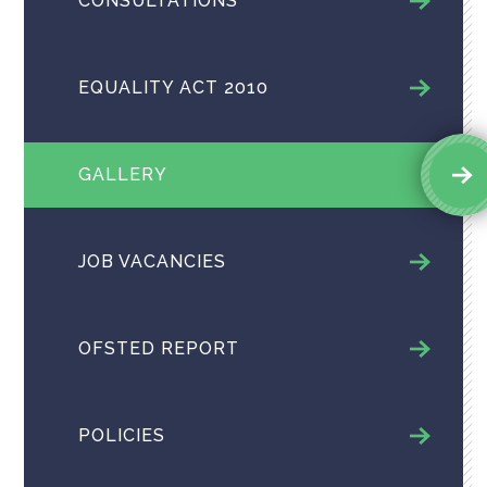
CONSULTATIONS
EQUALITY ACT 2010
GALLERY
JOB VACANCIES
OFSTED REPORT
POLICIES