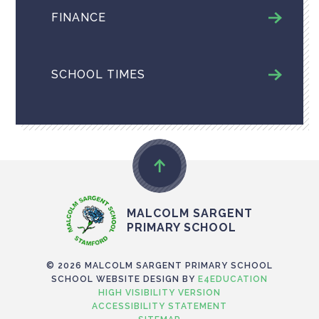
FINANCE
SCHOOL TIMES
MALCOLM SARGENT
PRIMARY SCHOOL
© 2026 MALCOLM SARGENT PRIMARY SCHOOL
SCHOOL WEBSITE DESIGN BY
E4EDUCATION
HIGH VISIBILITY VERSION
ACCESSIBILITY STATEMENT