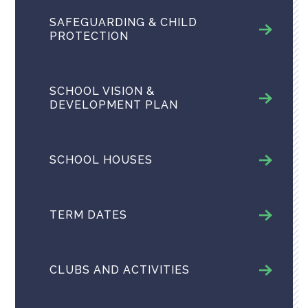
SAFEGUARDING & CHILD
PROTECTION
SCHOOL VISION &
DEVELOPMENT PLAN
SCHOOL HOUSES
TERM DATES
CLUBS AND ACTIVITIES