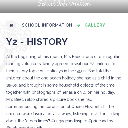
School Information
SCHOOL INFORMATION
GALLERY
Y2 - HISTORY
At the beginning of this month, Mrs Beech, one of our regular
reading volunteers, kindly agreed to visit our Y2 children for
their history topic on 'Holidays in the 1950s'. She told the
children about the one beach holiday she had as a child in the
1950s, and brought in some household objects of the time
together with photographs of her as a child on her holiday.
Mrs Beech also shared a picture book she had,
commemorating the coronation of Queen Elizabeth II. The
children were fascinated, as always, listening to visitors talking
about the "olden times"! #engageandinspire #prideandjoy
#nurtureandgrowth