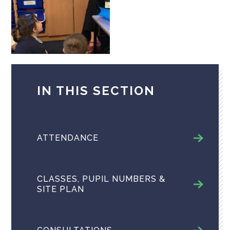
IN THIS SECTION
ATTENDANCE
CLASSES, PUPIL NUMBERS &
SITE PLAN