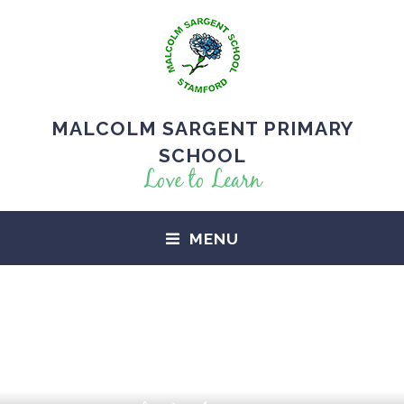
MALCOLM SARGENT PRIMARY
SCHOOL
Love to Learn
MENU