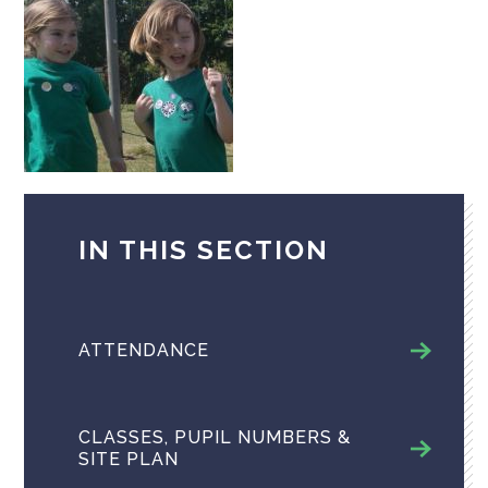
IN THIS SECTION
ATTENDANCE
CLASSES, PUPIL NUMBERS &
SITE PLAN