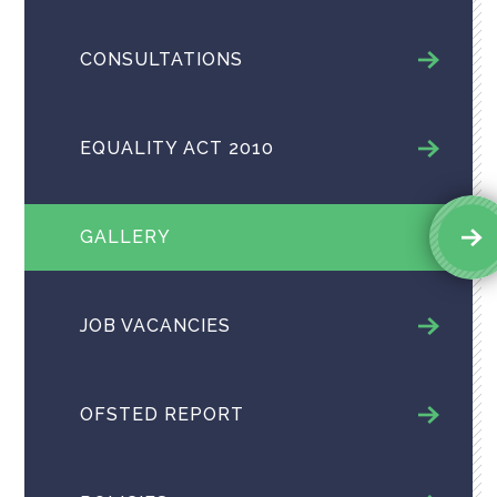
CONSULTATIONS
EQUALITY ACT 2010
GALLERY
JOB VACANCIES
OFSTED REPORT