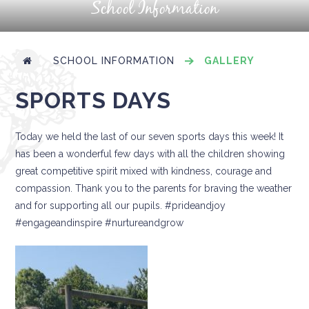
School Information
SCHOOL INFORMATION
GALLERY
SPORTS DAYS
Today we held the last of our seven sports days this week! It
has been a wonderful few days with all the children showing
great competitive spirit mixed with kindness, courage and
compassion. Thank you to the parents for braving the weather
and for supporting all our pupils. #prideandjoy
#engageandinspire #nurtureandgrow