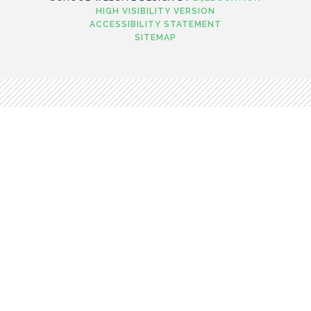
HIGH VISIBILITY VERSION
ACCESSIBILITY STATEMENT
SITEMAP
Cookie Policy
This site uses cookies to store information on your computer.