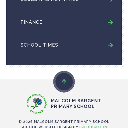
FINANCE
SCHOOL TIMES
MALCOLM SARGENT
PRIMARY SCHOOL
© 2026 MALCOLM SARGENT PRIMARY SCHOOL
SCHOOL WEBSITE DESIGN BY
E4EDUCATION