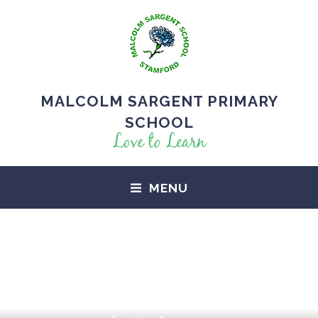
MALCOLM SARGENT PRIMARY
SCHOOL
Love to Learn
MENU