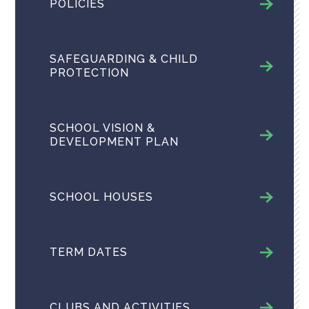
POLICIES
SAFEGUARDING & CHILD
PROTECTION
SCHOOL VISION &
DEVELOPMENT PLAN
SCHOOL HOUSES
TERM DATES
CLUBS AND ACTIVITIES