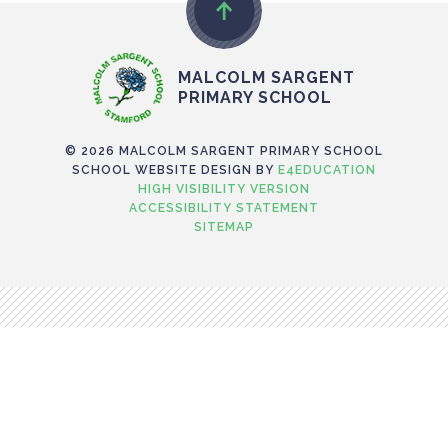
MALCOLM SARGENT
PRIMARY SCHOOL
© 2026 MALCOLM SARGENT PRIMARY SCHOOL
SCHOOL WEBSITE DESIGN BY
E4EDUCATION
HIGH VISIBILITY VERSION
ACCESSIBILITY STATEMENT
SITEMAP