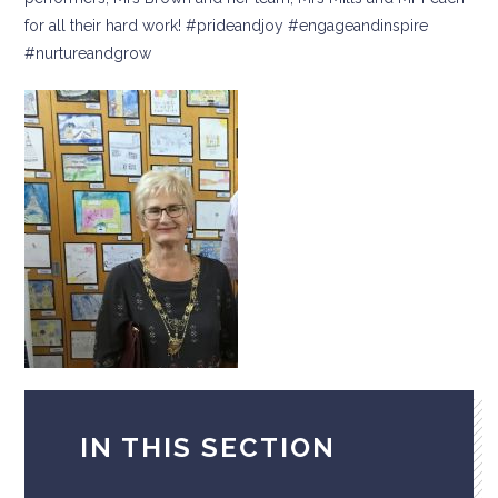
for all their hard work! #prideandjoy #engageandinspire
#nurtureandgrow
IN THIS SECTION