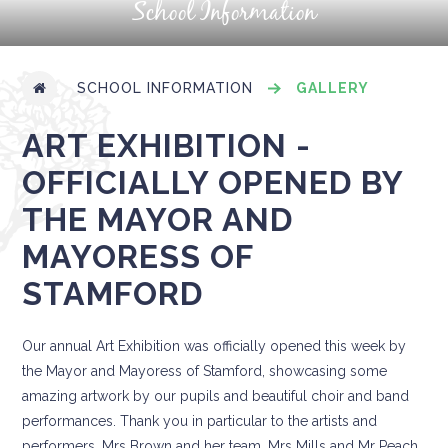
School Information
SCHOOL INFORMATION
GALLERY
ART EXHIBITION -
OFFICIALLY OPENED BY
THE MAYOR AND
MAYORESS OF
STAMFORD
Our annual Art Exhibition was officially opened this week by
the Mayor and Mayoress of Stamford, showcasing some
amazing artwork by our pupils and beautiful choir and band
performances. Thank you in particular to the artists and
performers, Mrs Brown and her team, Mrs Mills and Mr Peach