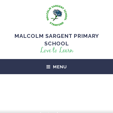
MALCOLM SARGENT PRIMARY
SCHOOL
Love to Learn
MENU