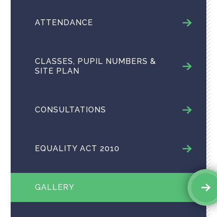
ATTENDANCE
CLASSES, PUPIL NUMBERS &
SITE PLAN
CONSULTATIONS
EQUALITY ACT 2010
GALLERY