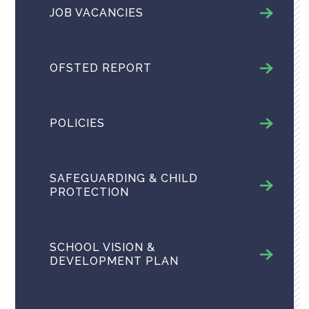
JOB VACANCIES
OFSTED REPORT
POLICIES
SAFEGUARDING & CHILD
PROTECTION
SCHOOL VISION &
DEVELOPMENT PLAN