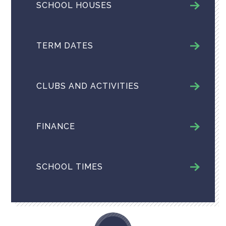
SCHOOL HOUSES
TERM DATES
CLUBS AND ACTIVITIES
FINANCE
SCHOOL TIMES