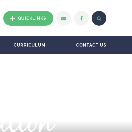
QUICKLINKS
CURRICULUM
CONTACT US
ation