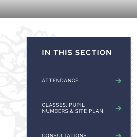
IN THIS SECTION
ATTENDANCE
CLASSES, PUPIL
NUMBERS & SITE PLAN
CONSULTATIONS