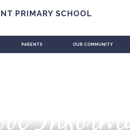
NT PRIMARY SCHOOL
PARENTS
OUR COMMUNITY
ol Inform