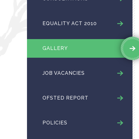
EQUALITY ACT 2010
GALLERY
JOB VACANCIES
OFSTED REPORT
POLICIES