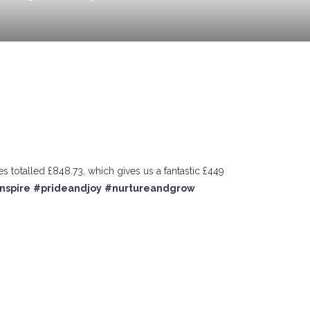
 totalled £848.73, which gives us a fantastic £449
nspire
#prideandjoy
#nurtureandgrow