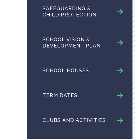
SAFEGUARDING &
CHILD PROTECTION
SCHOOL VISION &
DEVELOPMENT PLAN
SCHOOL HOUSES
TERM DATES
CLUBS AND ACTIVITIES