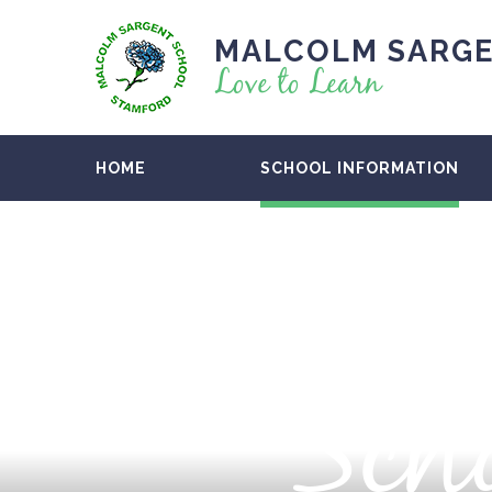
MALCOLM SARGE
Love to Learn
HOME
SCHOOL INFORMATION
Scho