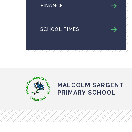
FINANCE
SCHOOL TIMES
MALCOLM SARGENT
PRIMARY SCHOOL