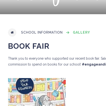
SCHOOL INFORMATION
GALLERY
BOOK FAIR
Thank you to everyone who supported our recent book fair. Sales
commission to spend on books for our school!
#engageandi