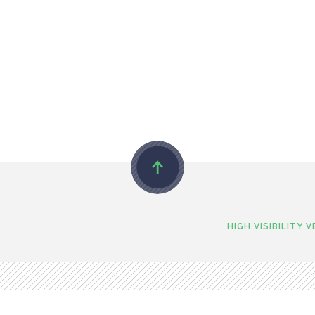
HIGH VISIBILITY 