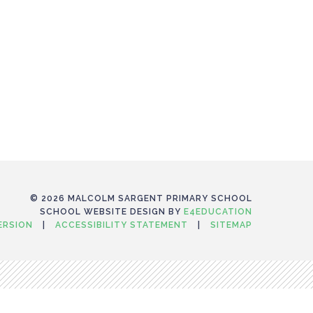
© 2026 MALCOLM SARGENT PRIMARY SCHOOL
SCHOOL WEBSITE DESIGN BY
E4EDUCATION
VERSION
|
ACCESSIBILITY STATEMENT
|
SITEMAP