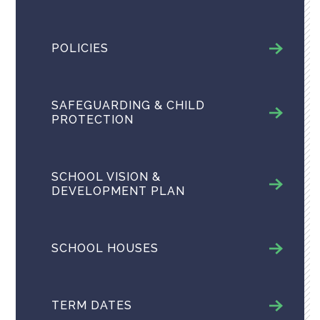
POLICIES
SAFEGUARDING & CHILD
PROTECTION
SCHOOL VISION &
DEVELOPMENT PLAN
SCHOOL HOUSES
TERM DATES