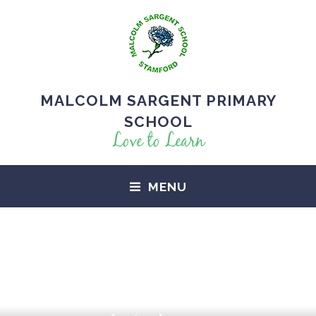
MALCOLM SARGENT PRIMARY
SCHOOL
Love to Learn
MENU