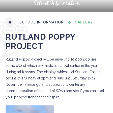
School Information
SCHOOL INFORMATION
GALLERY
RUTLAND POPPY
PROJECT
Rutland Poppy Project will be unveiling 10,000 poppies,
some 450 of which we made at school earlier in the year
during art lessons. The display, which is at Oakham Castle,
begins this Sunday at 2pm and runs until Saturday 24th
November. Please go and support this centenary
commemoration of the end of WW1 and see if you can spot
your poppy!! #engageandinspire