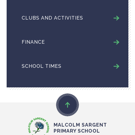
CLUBS AND ACTIVITIES
FINANCE
SCHOOL TIMES
MALCOLM SARGENT
PRIMARY SCHOOL