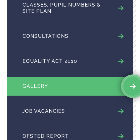
CLASSES, PUPIL NUMBERS &
SITE PLAN
CONSULTATIONS
EQUALITY ACT 2010
GALLERY
JOB VACANCIES
OFSTED REPORT