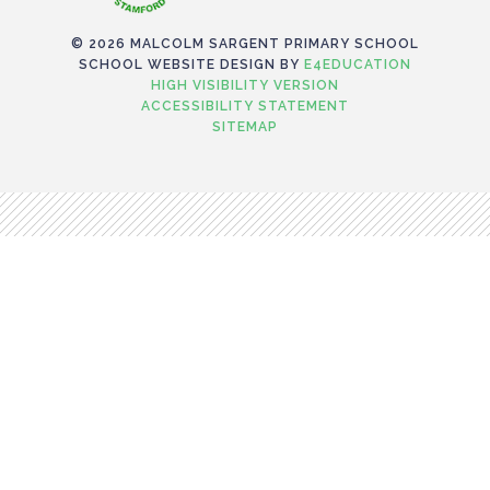
© 2026 MALCOLM SARGENT PRIMARY SCHOOL
SCHOOL WEBSITE DESIGN BY
E4EDUCATION
HIGH VISIBILITY VERSION
ACCESSIBILITY STATEMENT
SITEMAP