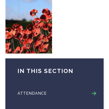
IN THIS SECTION
ATTENDANCE