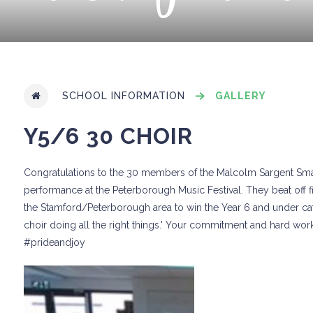
SCHOOL INFORMATION
GALLERY
Y5/6 30 CHOIR
Congratulations to the 30 members of the Malcolm Sargent Small 
performance at the Peterborough Music Festival. They beat off f
the Stamford/Peterborough area to win the Year 6 and under cate
choir doing all the right things.' Your commitment and hard work
#prideandjoy