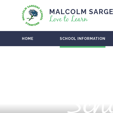
MALCOLM SARGE
Love to Learn
HOME
SCHOOL INFORMATION
Scho