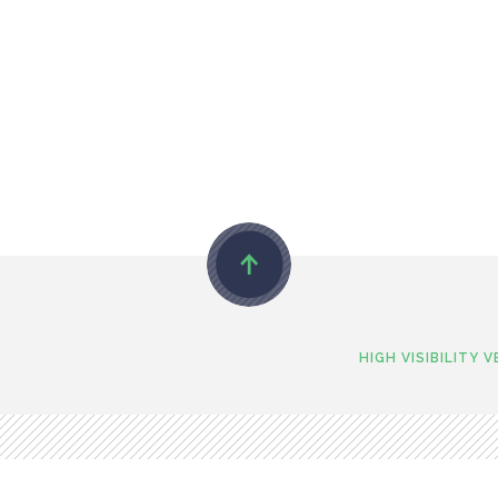
HIGH VISIBILITY 