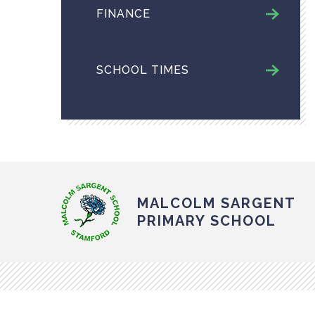
FINANCE
SCHOOL TIMES
MALCOLM SARGENT
PRIMARY SCHOOL