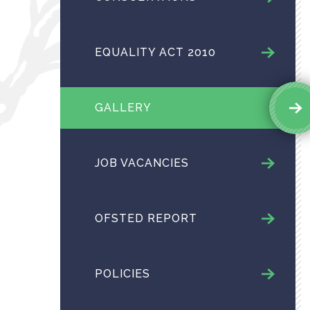
EQUALITY ACT 2010
GALLERY
JOB VACANCIES
OFSTED REPORT
POLICIES