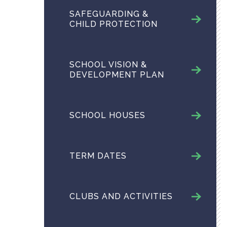
SAFEGUARDING &
CHILD PROTECTION
SCHOOL VISION &
DEVELOPMENT PLAN
SCHOOL HOUSES
TERM DATES
CLUBS AND ACTIVITIES