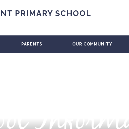
NT PRIMARY SCHOOL
PARENTS
OUR COMMUNITY
ol Inform