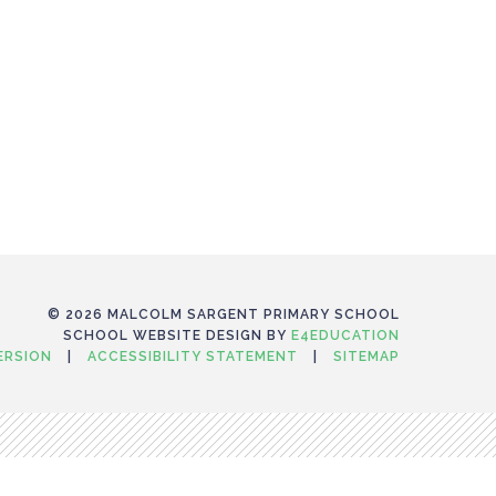
© 2026 MALCOLM SARGENT PRIMARY SCHOOL
SCHOOL WEBSITE DESIGN BY
E4EDUCATION
VERSION
|
ACCESSIBILITY STATEMENT
|
SITEMAP