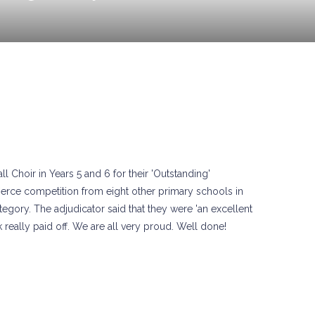
Choir in Years 5 and 6 for their 'Outstanding'
ierce competition from eight other primary schools in
gory. The adjudicator said that they were 'an excellent
 really paid off. We are all very proud. Well done!