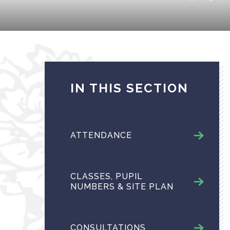
IN THIS SECTION
ATTENDANCE
CLASSES, PUPIL
NUMBERS & SITE PLAN
CONSULTATIONS