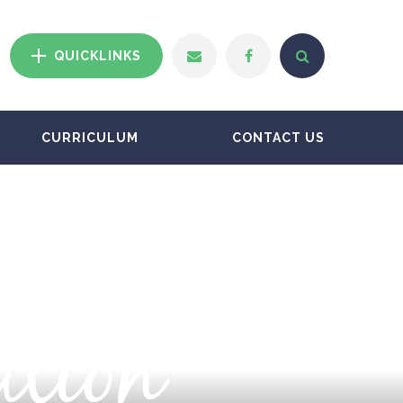
QUICKLINKS
CURRICULUM
CONTACT US
ation