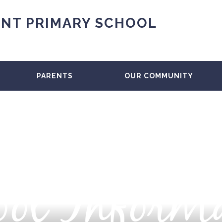
NT PRIMARY SCHOOL
PARENTS
OUR COMMUNITY
ol Inform