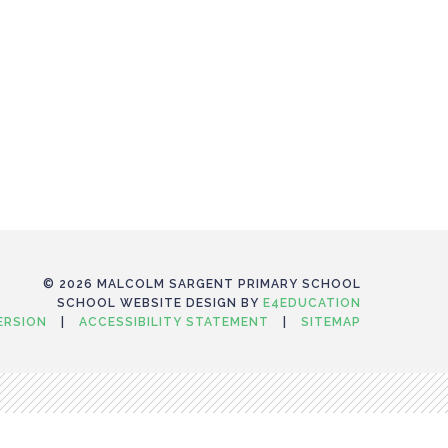
© 2026 MALCOLM SARGENT PRIMARY SCHOOL
SCHOOL WEBSITE DESIGN BY
E4EDUCATION
VERSION
|
ACCESSIBILITY STATEMENT
|
SITEMAP