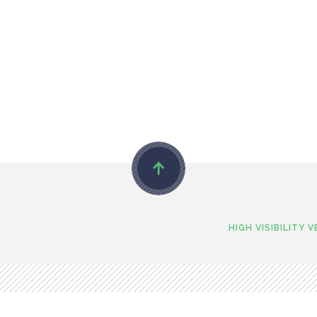
HIGH VISIBILITY 