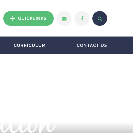
QUICKLINKS
CURRICULUM
CONTACT US
ation