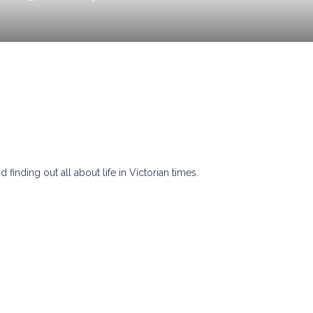
finding out all about life in Victorian times.