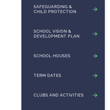
SAFEGUARDING &
CHILD PROTECTION
SCHOOL VISION &
DEVELOPMENT PLAN
SCHOOL HOUSES
TERM DATES
CLUBS AND ACTIVITIES