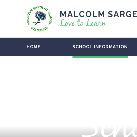
MALCOLM SARGE
Love to Learn
HOME
SCHOOL INFORMATION
Scho