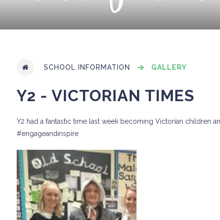
SCHOOL INFORMATION
GALLERY
Y2 - VICTORIAN TIMES
Y2 had a fantastic time last week becoming Victorian children and 
#engageandinspire