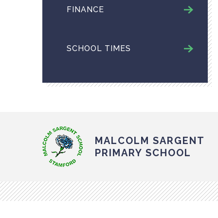
FINANCE
SCHOOL TIMES
MALCOLM SARGENT
PRIMARY SCHOOL