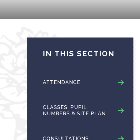
IN THIS SECTION
ATTENDANCE
CLASSES, PUPIL
NUMBERS & SITE PLAN
CONSULTATIONS