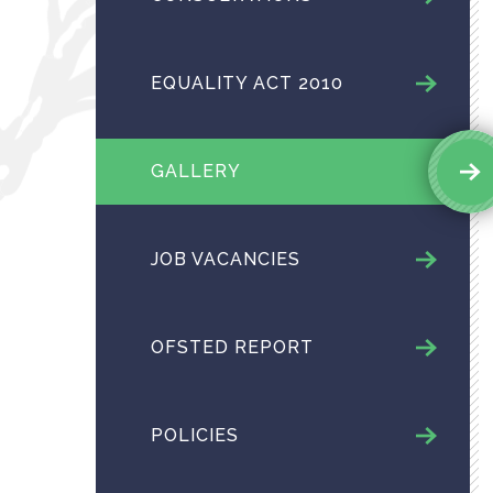
EQUALITY ACT 2010
GALLERY
JOB VACANCIES
OFSTED REPORT
POLICIES