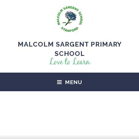
MALCOLM SARGENT PRIMARY
SCHOOL
Love to Learn
MENU