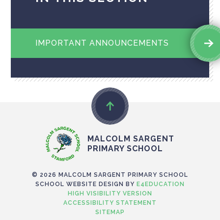
IMPORTANT ANNOUNCEMENTS
MALCOLM SARGENT
PRIMARY SCHOOL
© 2026 MALCOLM SARGENT PRIMARY SCHOOL
SCHOOL WEBSITE DESIGN BY
E4EDUCATION
HIGH VISIBILITY VERSION
ACCESSIBILITY STATEMENT
SITEMAP