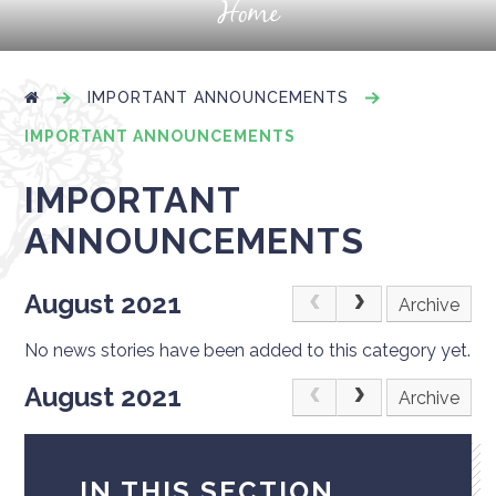
Home
IMPORTANT ANNOUNCEMENTS
IMPORTANT ANNOUNCEMENTS
IMPORTANT
ANNOUNCEMENTS
August 2021
Archive
No news stories have been added to this category yet.
August 2021
Archive
IN THIS SECTION