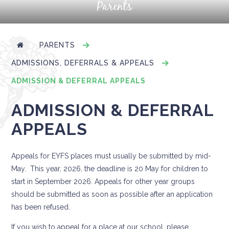
Parents
PARENTS
ADMISSIONS, DEFERRALS & APPEALS
ADMISSION & DEFERRAL APPEALS
ADMISSION & DEFERRAL
APPEALS
Appeals for EYFS places must usually be submitted by mid-
May. This year, 2026, the deadline is 20 May for children to
start in September 2026. Appeals for other year groups
should be submitted as soon as possible after an application
has been refused.
If you wish to appeal for a place at our school, please