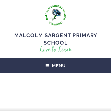
MALCOLM SARGENT PRIMARY
SCHOOL
Love to Learn
MENU