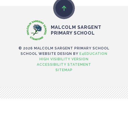
MALCOLM SARGENT
PRIMARY SCHOOL
© 2026 MALCOLM SARGENT PRIMARY SCHOOL
SCHOOL WEBSITE DESIGN BY
E4EDUCATION
HIGH VISIBILITY VERSION
ACCESSIBILITY STATEMENT
SITEMAP