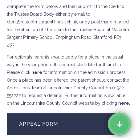
complete the form below and then submit it to the Clerk to
the Trustee Board Body either by email to
clerk@malcolmsargent.lincs.sch.uk, or by post/hand marked
for the attention of The Clerk to the Trustee Board at Malcolm
Sargent Primary School, Empingham Road, Stamford, PE9
2SR.
For deferrals, parents should apply for a place in the usual
way in the year prior to the normal start date for their child.
Please click
here
for information on the admission process.
Once a place has been offered, the parent should contact the
Admissions Team at Lincolnshire County Council on 01522
552222 to request a deferral. Further information is available
on the Lincolnshire County Council website by clicking
here.
APPEAL FORM