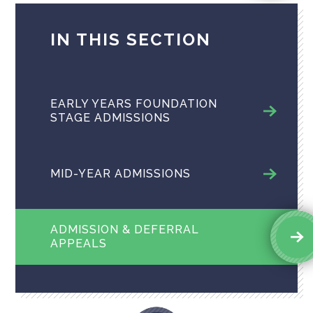
IN THIS SECTION
EARLY YEARS FOUNDATION
STAGE ADMISSIONS
MID-YEAR ADMISSIONS
ADMISSION & DEFERRAL
APPEALS