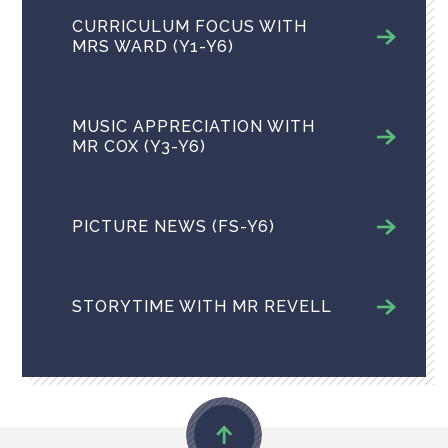
CURRICULUM FOCUS WITH
MRS WARD (Y1-Y6)
MUSIC APPRECIATION​​​​​​​ WITH
MR COX (Y3-Y6)
PICTURE NEWS ​(FS-Y6)
STORYTIME WITH MR REVELL