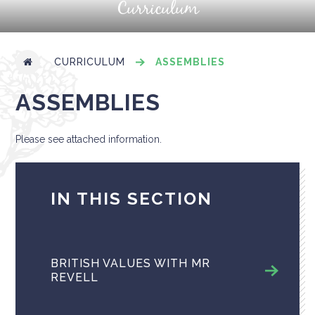
Curriculum
CURRICULUM
ASSEMBLIES
ASSEMBLIES
Please see attached information.
IN THIS SECTION
BRITISH VALUES WITH MR
REVELL