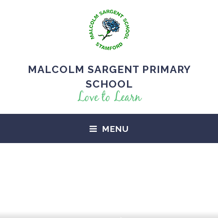
MALCOLM SARGENT PRIMARY
SCHOOL
Love to Learn
MENU