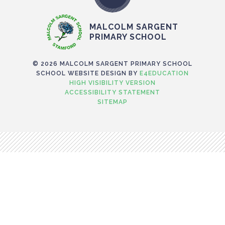
MALCOLM SARGENT
PRIMARY SCHOOL
© 2026 MALCOLM SARGENT PRIMARY SCHOOL
SCHOOL WEBSITE DESIGN BY
E4EDUCATION
HIGH VISIBILITY VERSION
ACCESSIBILITY STATEMENT
SITEMAP