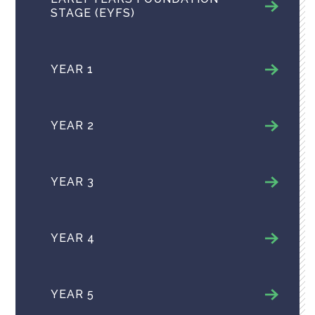
STAGE (EYFS)
YEAR 1
YEAR 2
YEAR 3
YEAR 4
YEAR 5