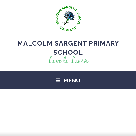
MALCOLM SARGENT PRIMARY
SCHOOL
Love to Learn
MENU