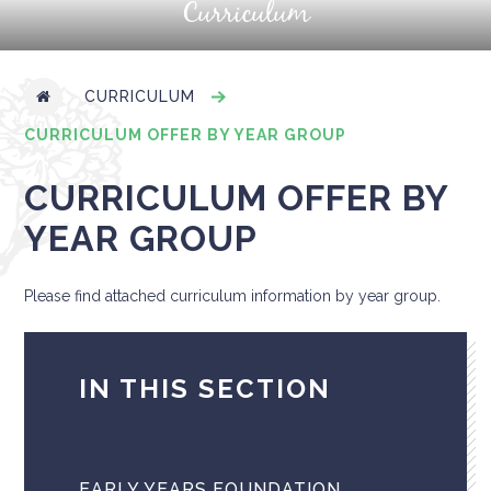
Curriculum
CURRICULUM
CURRICULUM OFFER BY YEAR GROUP
CURRICULUM OFFER BY
YEAR GROUP
Please find attached curriculum information by year group.
IN THIS SECTION
EARLY YEARS FOUNDATION