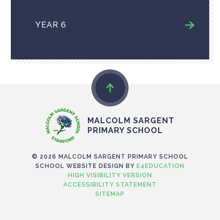
YEAR 6
MALCOLM SARGENT
PRIMARY SCHOOL
© 2026 MALCOLM SARGENT PRIMARY SCHOOL
SCHOOL WEBSITE DESIGN BY
E4EDUCATION
HIGH VISIBILITY VERSION
ACCESSIBILITY STATEMENT
SITEMAP