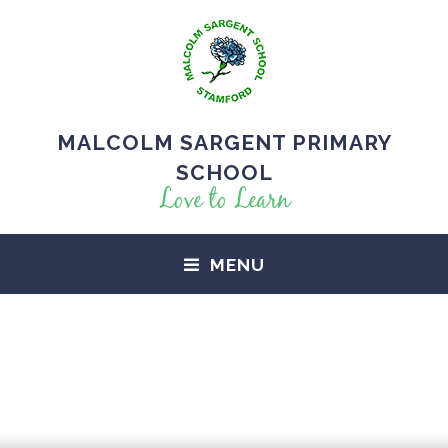
MALCOLM SARGENT PRIMARY
SCHOOL
Love to Learn
MENU