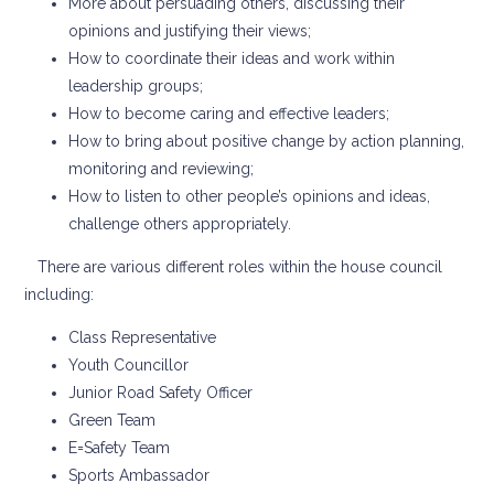
More about persuading others, discussing their
opinions and justifying their views;
How to coordinate their ideas and work within
leadership groups;
How to become caring and effective leaders;
How to bring about positive change by action planning,
monitoring and reviewing;
How to listen to other people’s opinions and ideas,
challenge others appropriately.
There are various different roles within the house council
including:
Class Representative
Youth Councillor
Junior Road Safety Officer
Green Team
E=Safety Team
Sports Ambassador