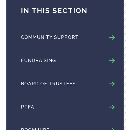
IN THIS SECTION
COMMUNITY SUPPORT
FUNDRAISING
BOARD OF TRUSTEES
PTFA